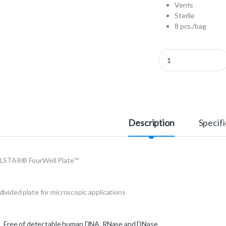
Vents
Sterile
8 pcs./bag
96077307 - CELLSTAR
Description
Specifi
LSTAR® FourWell Plate™
ivided plate for microscopic applications
Free of detectable human DNA, RNase and DNase