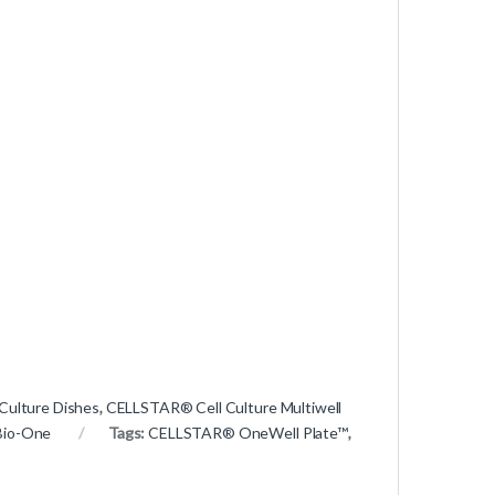
Culture Dishes
,
CELLSTAR® Cell Culture Multiwell
Bio-One
Tags:
CELLSTAR® OneWell Plate™
,