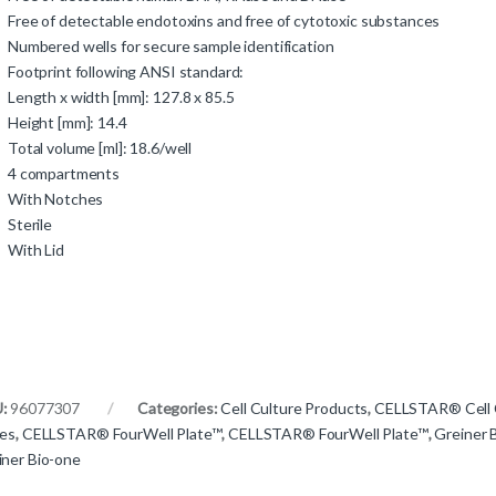
Free of detectable endotoxins and free of cytotoxic substances
Numbered wells for secure sample identification
Footprint following ANSI standard:
Length x width [mm]: 127.8 x 85.5
Height [mm]: 14.4
Total volume [ml]: 18.6/well
4 compartments
With Notches
Sterile
With Lid
U:
96077307
Categories:
Cell Culture Products
,
CELLSTAR® Cell 
tes
,
CELLSTAR® FourWell Plate™
,
CELLSTAR® FourWell Plate™
,
Greiner 
iner Bio-one