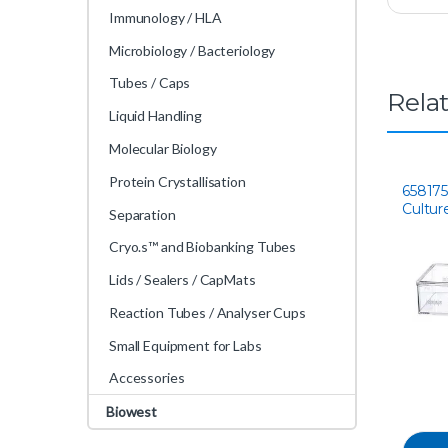
Immunology / HLA
Microbiology / Bacteriology
Tubes / Caps
Rela
Liquid Handling
Molecular Biology
Protein Crystallisation
658175 
Cultur
Separation
Cryo.s™ and Biobanking Tubes
Lids / Sealers / CapMats
Reaction Tubes / Analyser Cups
Small Equipment for Labs
Accessories
Biowest