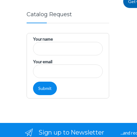
Get
Catalog Request
Your name
Your email
Sign up to Newsletter
...and r