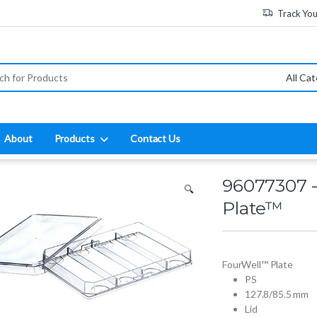
Track Yo
:
About
Products
Contact Us
96077307 
🔍
Plate™
FourWell™ Plate
PS
127.8/85.5 mm
Lid