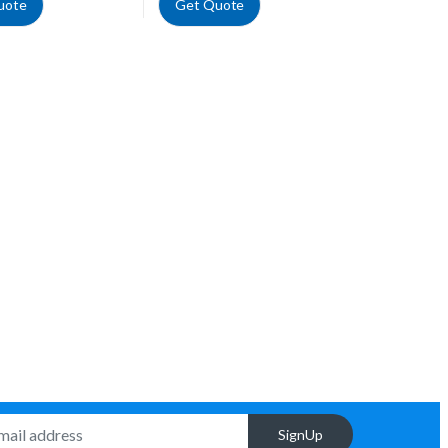
uote
Get Quote
SignUp