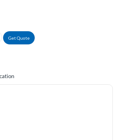
® FourWell Plate™ quantity
Get Quote
cation