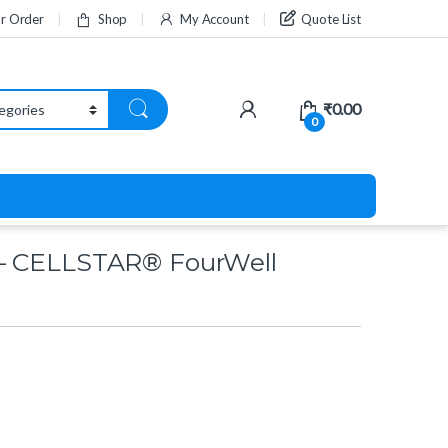
ur Order
Shop
My Account
Quote List
₹
0.00
0
– CELLSTAR® FourWell