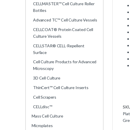
CELLMASTER™ Cell Culture Roller
Bottles
Advanced TC™ Cell Culture Vessels
CELLCOAT® Protein Coated Cell
Culture Vessels
CELLSTAR® CELL-Repellent
Surface
Cell Culture Products for Advanced
Microscopy
3D Cell Culture
ThinCert™ Cell Culture Inserts
Cell Scrapers
CELLdisc™
SK
Pla
Mass Cell Culture
Gre
Microplates