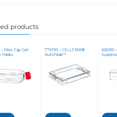
ted products
– Filter Cap Cell
779190 – CELLSTAR®
658190 
e Flasks
AutoFlask™
Suspensi