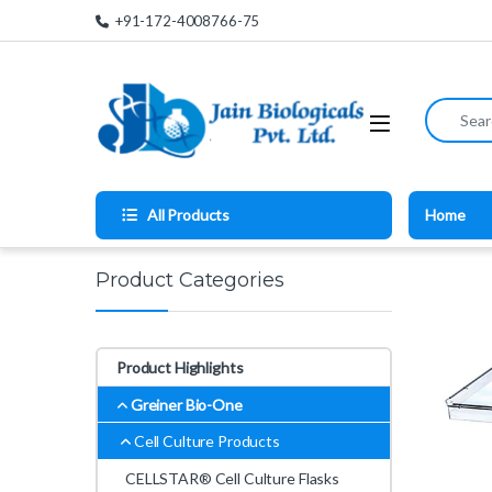
Skip to navigation
Skip to content
+91-172-4008766-75
Search for
All Products
Home
Product Categories
Product Highlights
Greiner Bio-One
Cell Culture Products
CELLSTAR® Cell Culture Flasks