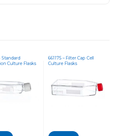
– Standard
661175 – Filter Cap Cell
on Culture Flasks
Culture Flasks