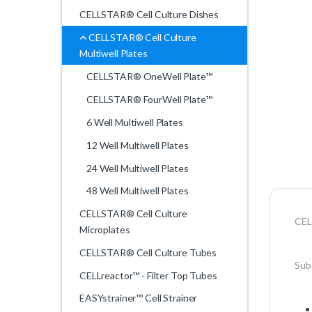
CELLSTAR® Cell Culture Dishes
CELLSTAR® Cell Culture
Multiwell Plates
CELLSTAR® OneWell Plate™
CELLSTAR® FourWell Plate™
6 Well Multiwell Plates
12 Well Multiwell Plates
24 Well Multiwell Plates
48 Well Multiwell Plates
CELLSTAR® Cell Culture
CEL
Microplates
CELLSTAR® Cell Culture Tubes
Subd
CELLreactor™ - Filter Top Tubes
EASYstrainer™ Cell Strainer