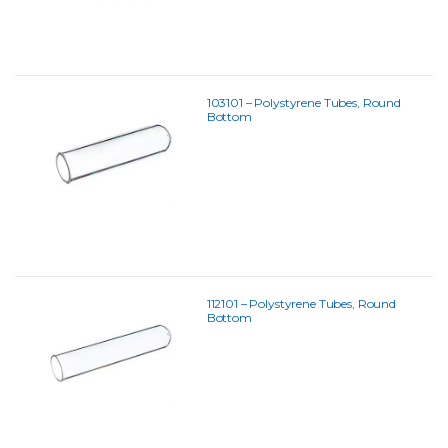
103101 – Polystyrene Tubes, Round
Bottom
112101 – Polystyrene Tubes, Round
Bottom