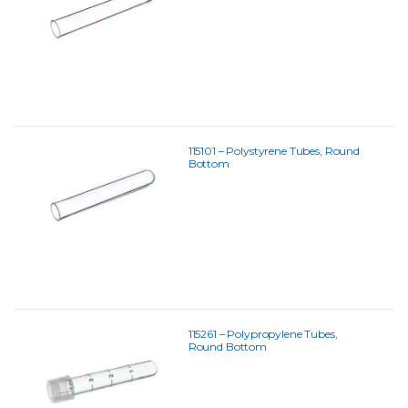
115101 – Polystyrene Tubes, Round
Bottom
115261 – Polypropylene Tubes,
Round Bottom