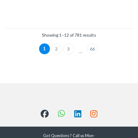
Showing 1–12 of 781 results
1
2
3
66
…
Got Questions ? Call us Mon-