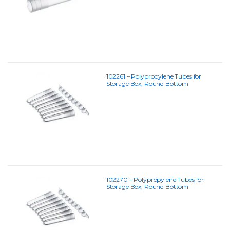
102261 – Polypropylene Tubes for
Storage Box, Round Bottom
102270 – Polypropylene Tubes for
Storage Box, Round Bottom