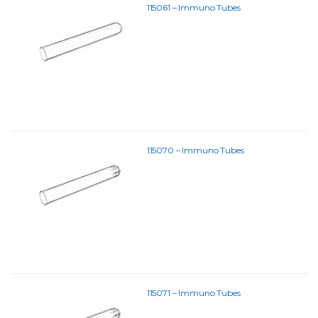
115061 – Immuno Tubes
115070 – Immuno Tubes
115071 – Immuno Tubes