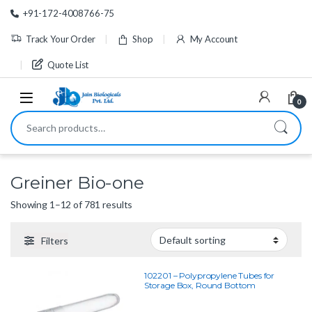
Skip to navigation
Skip to content
+91-172-4008766-75
Track Your Order
Shop
My Account
Quote List
0
Search for:
Greiner Bio-one
Showing 1–12 of 781 results
Filters
102201 – Polypropylene Tubes for
Storage Box, Round Bottom