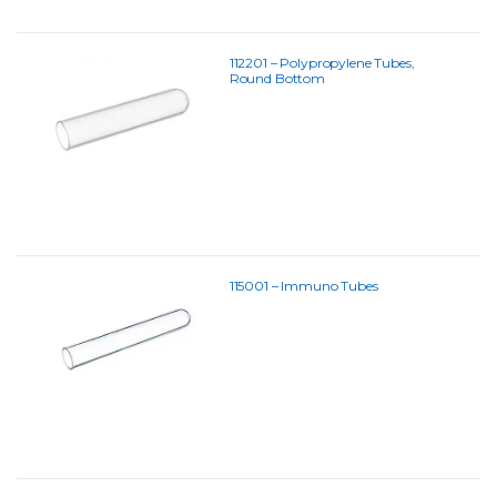
112201 – Polypropylene Tubes,
Round Bottom
115001 – Immuno Tubes