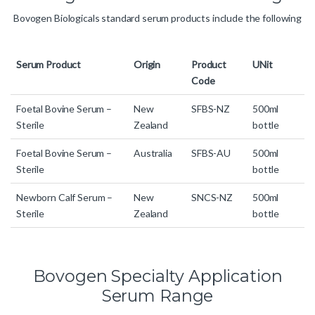
Bovogen Biologicals standard serum products include the following
Serum Product
Origin
Product
UNit
Code
Foetal Bovine Serum –
New
SFBS-NZ
500ml
Sterile
Zealand
bottle
Foetal Bovine Serum –
Australia
SFBS-AU
500ml
Sterile
bottle
Newborn Calf Serum –
New
SNCS-NZ
500ml
Sterile
Zealand
bottle
Bovogen Specialty Application
Serum Range