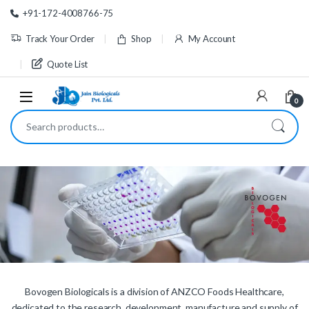
Skip to navigation
Skip to content
+91-172-4008766-75
Track Your Order
Shop
My Account
Quote List
0
Search for:
Bovogen Biologicals is a division of ANZCO Foods Healthcare,
dedicated to the research, development, manufacture and supply of