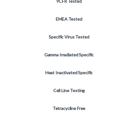
9CFR Tested
EMEA Tested
Specific Virus Tested
Gamma Irradiated Specific
Heat Inactivated Specific
Cell Line Testing
Tetracycline Free