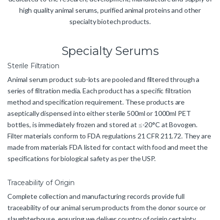
high quality animal serums, purified animal proteins and other
specialty biotech products.
Specialty Serums
Sterile Filtration
Animal serum product sub-lots are pooled and filtered through a
series of filtration media. Each product has a specific filtration
method and specification requirement. These products are
aseptically dispensed into either sterile 500ml or 1000ml PET
bottles, is immediately frozen and stored at ≤-20°C at Bovogen.
Filter materials conform to FDA regulations 21 CFR 211.72. They are
made from materials FDA listed for contact with food and meet the
specifications for biological safety as per the USP.
Traceability of Origin
Complete collection and manufacturing records provide full
traceability of our animal serum products from the donor source or
slaughterhouse, ensuring we deliver country of origin certainty.