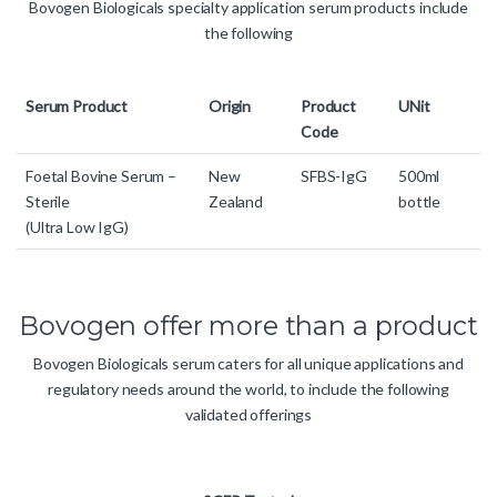
Bovogen Biologicals specialty application serum products include
the following
Serum Product
Origin
Product
UNit
Code
Foetal Bovine Serum –
New
SFBS-IgG
500ml
Sterile
Zealand
bottle
(Ultra Low IgG)
Bovogen offer more than a product
Bovogen Biologicals serum caters for all unique applications and
regulatory needs around the world, to include the following
validated offerings