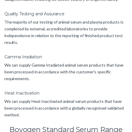
Quality Testing and Assurance
The majority of our testing of animal serum and plasma products is
completed by external, accredited laboratories to provide
independence in relation to the reporting of finished product test
results.
Gamma Irradiation
We can supply Gamma Irradiated animal serum products that have
been processed in accordance with the customer’s specific
requirements.
Heat Inactivation
We can supply Heat Inactivated animal serum products that have
been processed in accordance with a globally recognised validated
method.
Bovogen Standard Serum Range