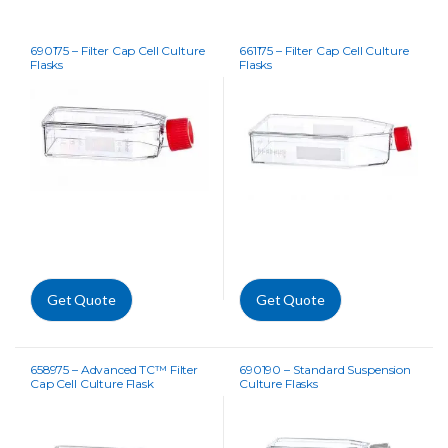
690175 – Filter Cap Cell Culture
661175 – Filter Cap Cell Culture
Flasks
Flasks
Get Quote
Get Quote
658975 – Advanced TC™ Filter
690190 – Standard Suspension
Cap Cell Culture Flask
Culture Flasks