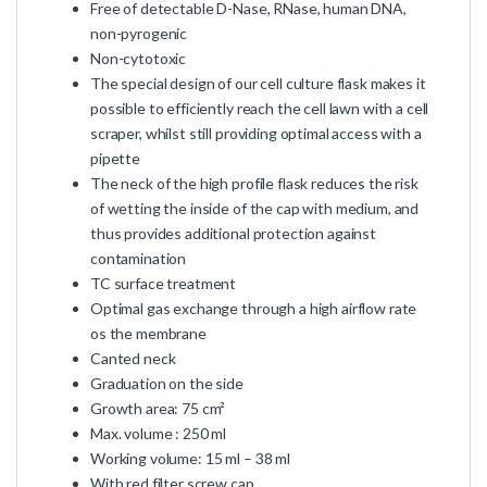
Free of detectable D-Nase, RNase, human DNA,
non-pyrogenic
Non-cytotoxic
The special design of our cell culture flask makes it
possible to efficiently reach the cell lawn with a cell
scraper, whilst still providing optimal access with a
pipette
The neck of the high profile flask reduces the risk
of wetting the inside of the cap with medium, and
thus provides additional protection against
contamination
TC surface treatment
Optimal gas exchange through a high airflow rate
os the membrane
Canted neck
Graduation on the side
Growth area: 75 cm²
Max. volume : 250 ml
Working volume: 15 ml – 38 ml
With red filter screw cap