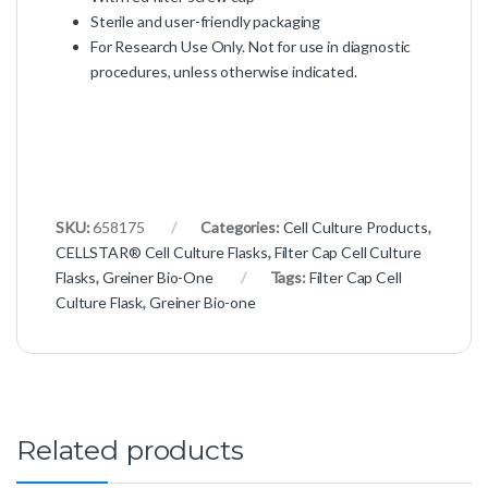
Sterile and user-friendly packaging
For Research Use Only. Not for use in diagnostic
procedures, unless otherwise indicated.
SKU:
658175
Categories:
Cell Culture Products
,
CELLSTAR® Cell Culture Flasks
,
Filter Cap Cell Culture
Flasks
,
Greiner Bio-One
Tags:
Filter Cap Cell
Culture Flask
,
Greiner Bio-one
Related products