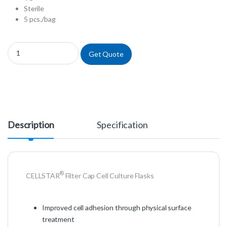
Sterile
5 pcs./bag
658175 - Filter Cap Cell Culture Flasks quantity
Get Quote
Description
Specification
®
CELLSTAR
Filter Cap Cell Culture Flasks
Improved cell adhesion through physical surface
treatment