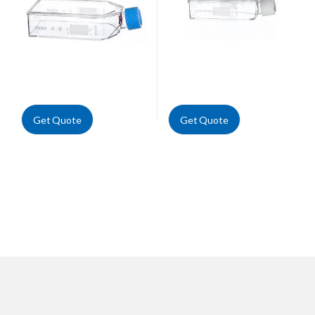
Get Quote
Get Quote