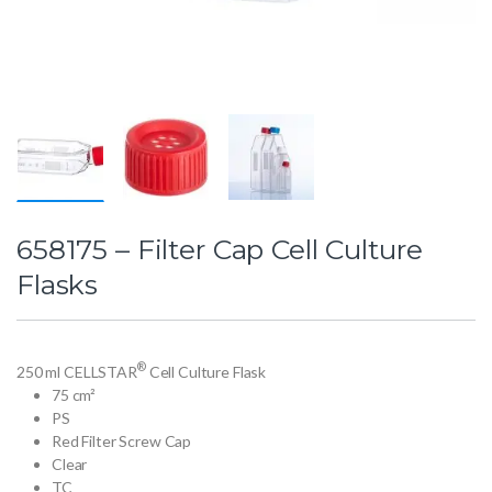
658175 – Filter Cap Cell Culture
Flasks
®
250 ml CELLSTAR
Cell Culture Flask
75 cm²
PS
Red Filter Screw Cap
Clear
TC