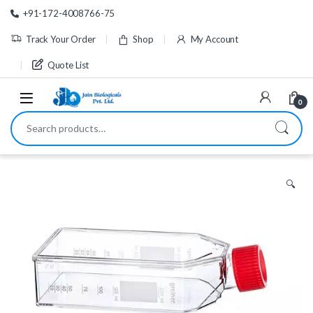
Skip to navigation
Skip to content
+91-172-4008766-75
Track Your Order
Shop
My Account
Quote List
0
Search for:
🔍