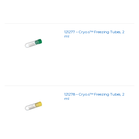
121277 – Cryo.s™ Freezing Tubes, 2
ml
121278 – Cryo.s™ Freezing Tubes, 2
ml