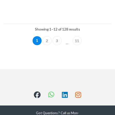
Showing 1–12 of 128 results
1
2
3
11
…
Got Questions ? Call us Mon-