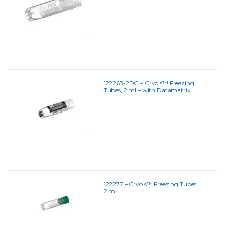
122263-2DG – Cryo.s™ Freezing
Tubes, 2 ml – with Datamatrix
Coding
122277 – Cryo.s™ Freezing Tubes,
2 ml