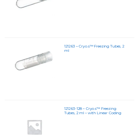
121263 – Cryo.s™ Freezing Tubes, 2
ml
121263-128 – Cryo.s™ Freezing
Tubes, 2 ml – with Linear Coding