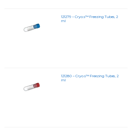
121279 – Cryo.s™ Freezing Tubes, 2
ml
121280 – Cryo.s™ Freezing Tubes, 2
ml