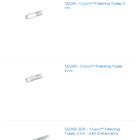
122261 – Cryo.s™ Freezing Tubes, 2
ml
122263 – Cryo.s™ Freezing Tubes,
2 ml
122263-2D3 – Cryo.s™ Freezing
Tubes, 2 ml – with Datamatrix
Coding