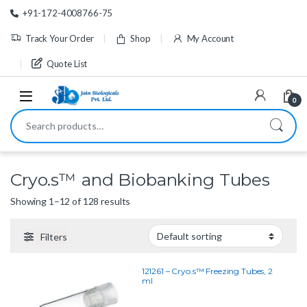
Skip to navigation
Skip to content
+91-172-4008766-75
Track Your Order
Shop
My Account
Quote List
0
Search for:
Cryo.s™ and Biobanking Tubes
Showing 1–12 of 128 results
Filters
121261 – Cryo.s™ Freezing Tubes, 2
ml