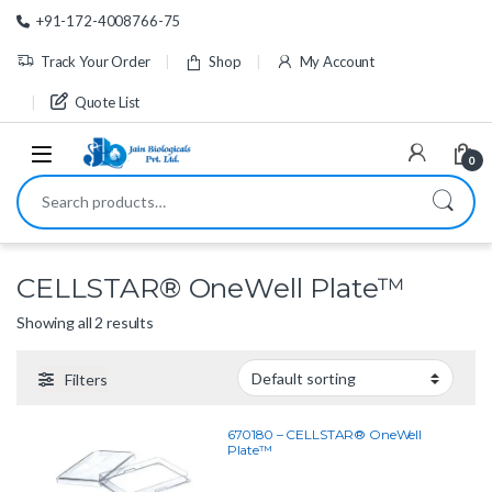
Skip to navigation
Skip to content
+91-172-4008766-75
Track Your Order
Shop
My Account
Quote List
0
Search for:
CELLSTAR® OneWell Plate™
Showing all 2 results
Filters
670180 – CELLSTAR® OneWell
Plate™