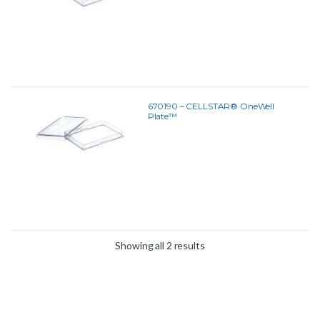
670190 – CELLSTAR® OneWell
Plate™
Showing all 2 results