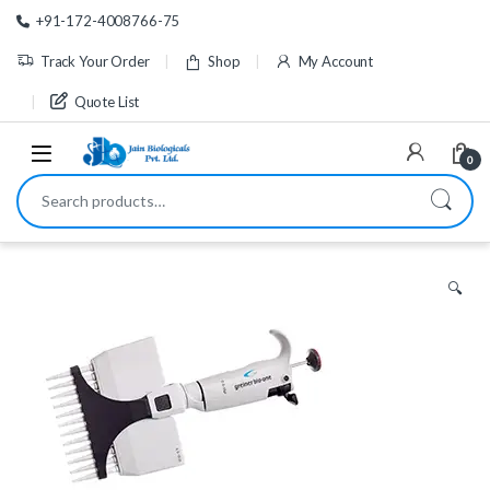
Skip to navigation
Skip to content
+91-172-4008766-75
Track Your Order
Shop
My Account
Quote List
0
Search for:
🔍