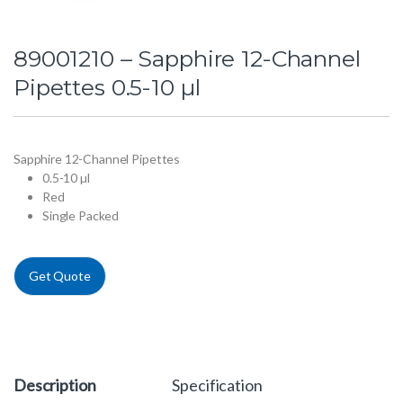
89001210 – Sapphire 12-Channel
Pipettes 0.5-10 µl
Sapphire 12-Channel Pipettes
0.5-10 µl
Red
Single Packed
Get Quote
Description
Specification