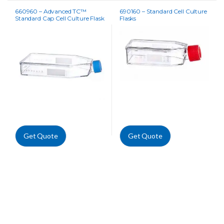
660960 – Advanced TC™
690160 – Standard Cell Culture
Standard Cap Cell Culture Flask
Flasks
Get Quote
Get Quote