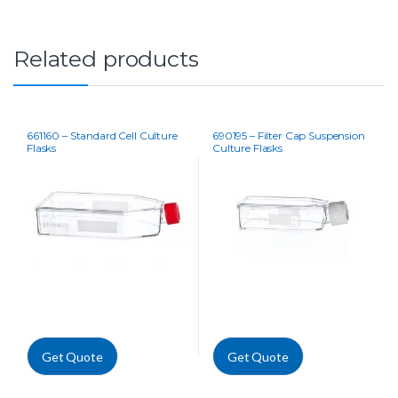
Related products
661160 – Standard Cell Culture
690195 – Filter Cap Suspension
Flasks
Culture Flasks
Get Quote
Get Quote