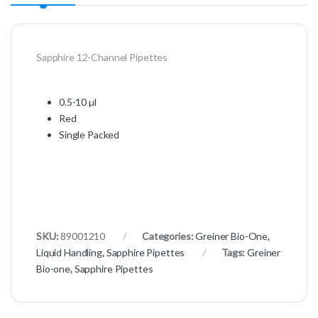
Sapphire 12-Channel Pipettes
0.5-10 µl
Red
Single Packed
SKU:
89001210
Categories:
Greiner Bio-One
,
Liquid Handling
,
Sapphire Pipettes
Tags:
Greiner
Bio-one
,
Sapphire Pipettes