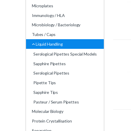
Microplates
Immunology / HLA
Microbiology / Bacteriology
Tubes / Caps
Liquid Handling
Serological Pipettes Special Models
Sapphire Pipettes
Serological Pipettes
Pipette Tips
Sapphire Tips
Pasteur / Serum Pipettes
Molecular Biology
Protein Crystallisation
Separation