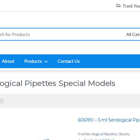
Track Yo
:
About
Products
Contact Us
logical Pipettes Special Models
606190 – 5 ml Serological Pip
5 ml Serological Pipettes, Shorty