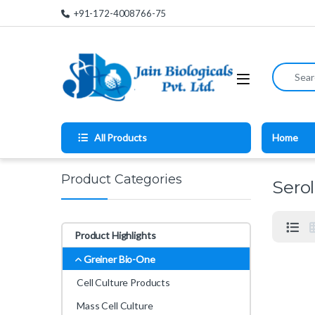
Skip to navigation
Skip to content
+91-172-4008766-75
Search for
All Products
Home
Product Categories
Sero
Product Highlights
Greiner Bio-One
Cell Culture Products
Mass Cell Culture