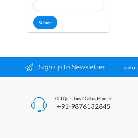
Sign up to Newsletter
...and r
Got Questions ? Call us Mon-Fri!
+91-9876132845