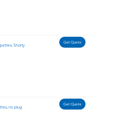
Get Quote
pettes, Shorty
Get Quote
ttes, no plug