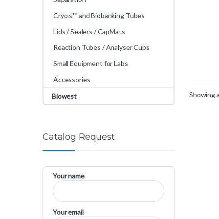
Cryo.s™ and Biobanking Tubes
Lids / Sealers / CapMats
Reaction Tubes / Analyser Cups
Small Equipment for Labs
Accessories
Showing al
Biowest
Catalog Request
Your name
Your email