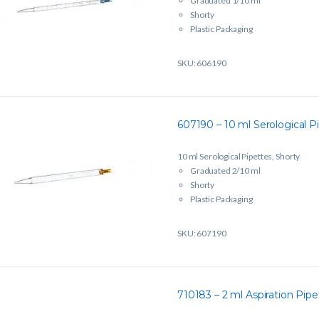
Graduated 1/10 ml
Shorty
Plastic Packaging
Sterile
Single Packed
SKU: 606190
607190 – 10 ml Serological Pi
10 ml Serological Pipettes, Shorty
Graduated 2/10 ml
Shorty
Plastic Packaging
Sterile
Single Packed
SKU: 607190
710183 – 2 ml Aspiration Pipe