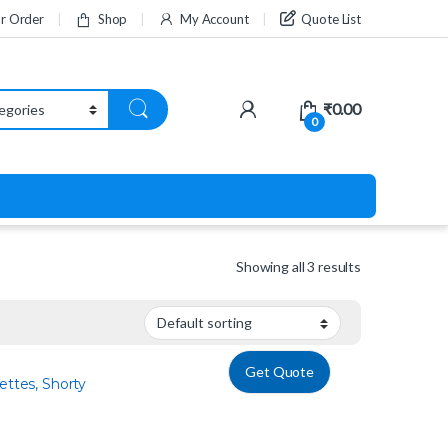
ur Order
Shop
My Account
Quote List
₹
0.00
0
Showing all 3 results
Get Quote
ettes, Shorty