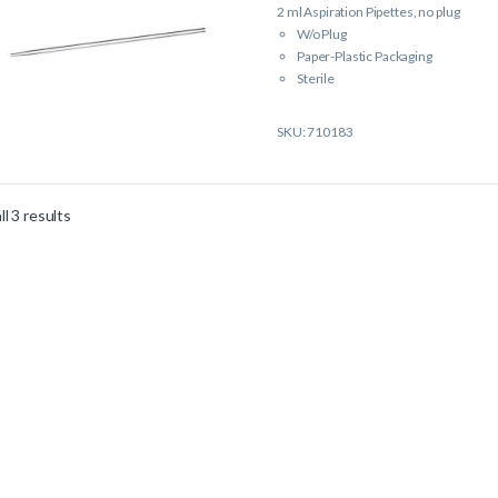
2 ml Aspiration Pipettes, no plug
W/o Plug
Paper-Plastic Packaging
Sterile
Single Packed
SKU: 710183
l 3 results