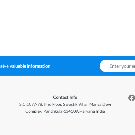
E
eceive
valuable information
m
a
i
l
*
Contact Info
S.C.O:77-78, IInd Floor, Swastik Vihar, Mansa Devi
Complex, Panchkula-134109, Haryana India