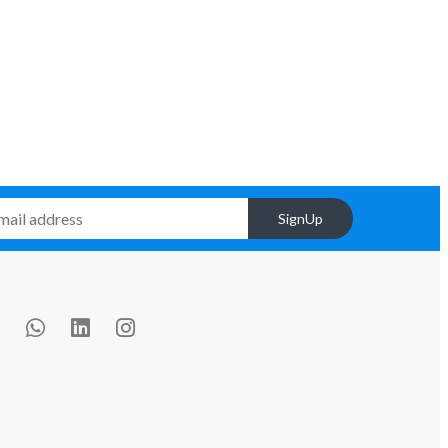
SignUp