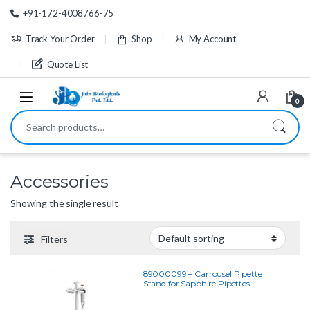
Skip to navigation
Skip to content
+91-172-4008766-75
Track Your Order
Shop
My Account
Quote List
0
Search for:
Accessories
Showing the single result
Filters
89000099 – Carrousel Pipette
Stand for Sapphire Pipettes