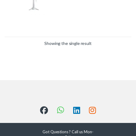
Showing the single result
Got Questions ? Call us Mon-