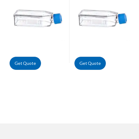
Get Quote
Get Quote