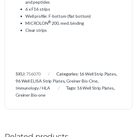
and peptides
6 x F16 strips
Well profile: F-bottom (flat bottom)
®
MICROLON
200, med. binding
Clear strips
SKU:
756070
Categories:
16 Well Strip Plates
,
96 Well ELISA Strip Plates
,
Greiner Bio-One
,
Immunology / HLA
Tags:
16 Well Strip Plates
,
Greiner Bio-one
Related products