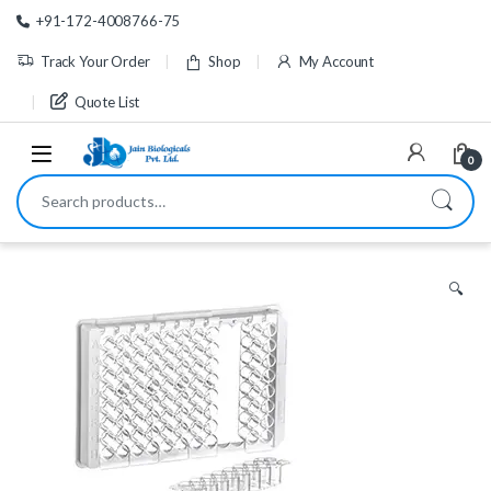
Skip to navigation
Skip to content
+91-172-4008766-75
Track Your Order
Shop
My Account
Quote List
0
Search for:
🔍