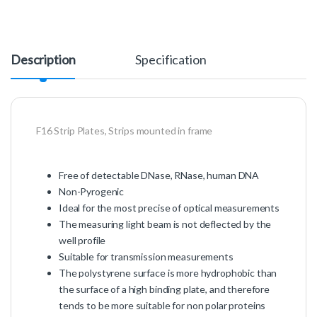
Description
Specification
F16 Strip Plates, Strips mounted in frame
Free of detectable DNase, RNase, human DNA
Non-Pyrogenic
Ideal for the most precise of optical measurements
The measuring light beam is not deflected by the
well profile
Suitable for transmission measurements
The polystyrene surface is more hydrophobic than
the surface of a high binding plate, and therefore
tends to be more suitable for non polar proteins