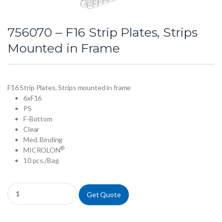
756070 – F16 Strip Plates, Strips
Mounted in Frame
F16 Strip Plates, Strips mounted in frame
6xF16
PS
F-Bottom
Clear
Med. Binding
®
MICROLON
10 pcs./Bag
756070 - F16 Strip Plates, Strips Mounted in Frame quantity
Get Quote