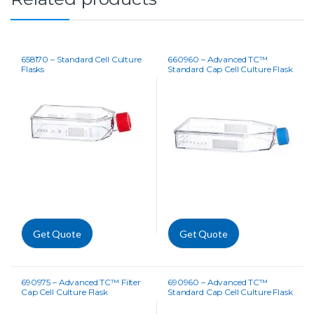
658170 – Standard Cell Culture
660960 – Advanced TC™
Flasks
Standard Cap Cell Culture Flask
Get Quote
Get Quote
690975 – Advanced TC™ Filter
690960 – Advanced TC™
Cap Cell Culture Flask
Standard Cap Cell Culture Flask