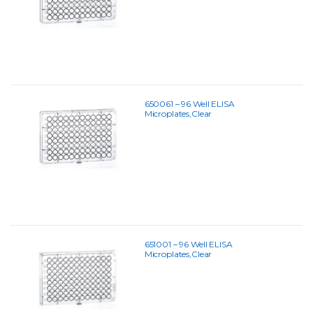
650061 – 96 Well ELISA
Microplates,Clear
651001 – 96 Well ELISA
Microplates,Clear