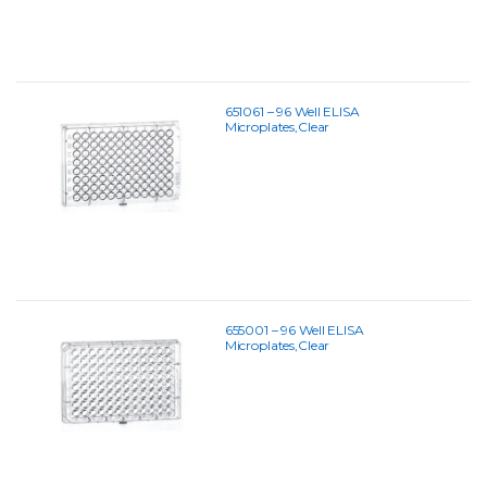
651061 – 96 Well ELISA
Microplates,Clear
655001 – 96 Well ELISA
Microplates,Clear