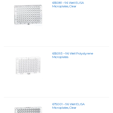
655081 – 96 Well ELISA
Microplates,Clear
655093 – 96 Well Polystyrene
Microplates
675001 – 96 Well ELISA
Microplates,Clear