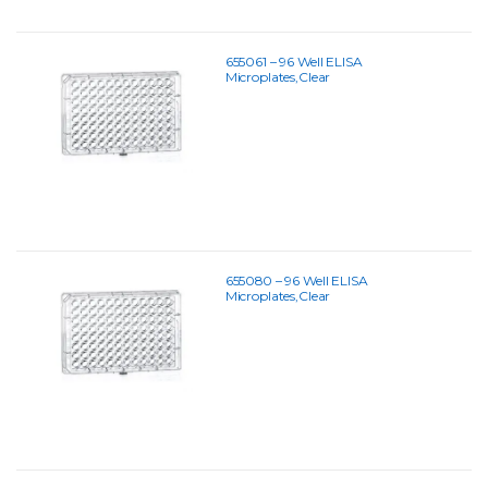
655061 – 96 Well ELISA
Microplates,Clear
655080 – 96 Well ELISA
Microplates,Clear