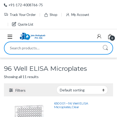
Skip to navigation
Skip to content
+91-172-4008766-75
Track Your Order
Shop
My Account
Quote List
0
Search for:
96 Well ELISA Microplates
Showing all 11 results
Filters
650001 – 96 Well ELISA
Microplates,Clear