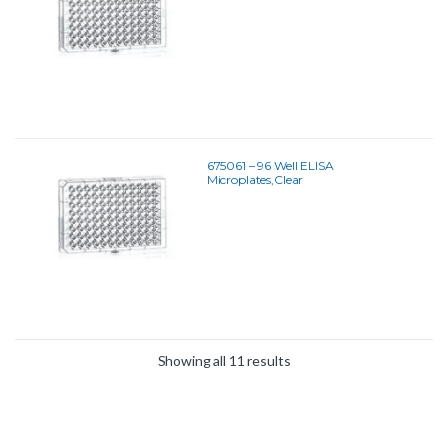
675061 – 96 Well ELISA
Microplates,Clear
Showing all 11 results