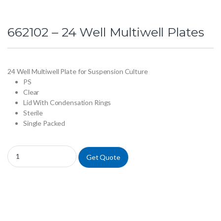
662102 – 24 Well Multiwell Plates
24 Well Multiwell Plate for Suspension Culture
PS
Clear
Lid With Condensation Rings
Sterile
Single Packed
662102 - 24 Well Multiwell Plates quantity
Get Quote