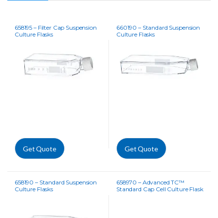
658195 – Filter Cap Suspension
660190 – Standard Suspension
Culture Flasks
Culture Flasks
Get Quote
Get Quote
658190 – Standard Suspension
658970 – Advanced TC™
Culture Flasks
Standard Cap Cell Culture Flask