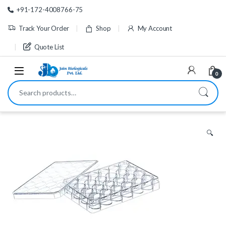
Skip to navigation
Skip to content
+91-172-4008766-75
Track Your Order
Shop
My Account
Quote List
0
Search for:
🔍