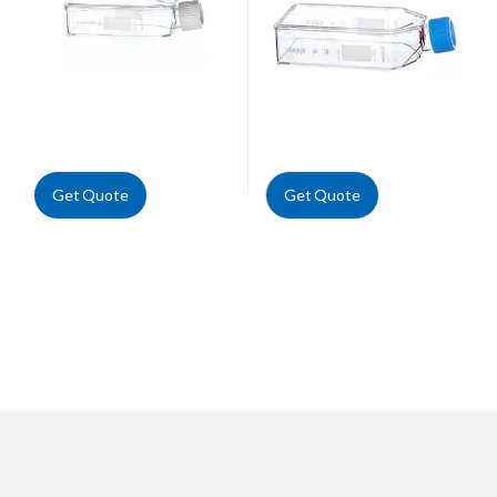
Get Quote
Get Quote