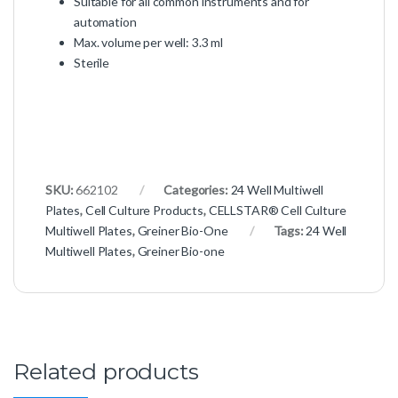
Suitable for all common instruments and for
automation
Max. volume per well: 3.3 ml
Sterile
SKU:
662102
Categories:
24 Well Multiwell
Plates
,
Cell Culture Products
,
CELLSTAR® Cell Culture
Multiwell Plates
,
Greiner Bio-One
Tags:
24 Well
Multiwell Plates
,
Greiner Bio-one
Related products