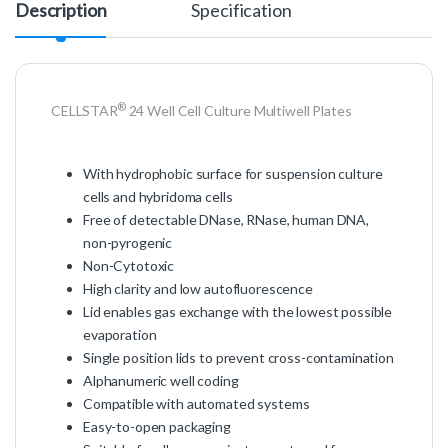
Description
Specification
®
CELLSTAR
24 Well Cell Culture Multiwell Plates
With hydrophobic surface for suspension culture
cells and hybridoma cells
Free of detectable DNase, RNase, human DNA,
non-pyrogenic
Non-Cytotoxic
High clarity and low autofluorescence
Lid enables gas exchange with the lowest possible
evaporation
Single position lids to prevent cross-contamination
Alphanumeric well coding
Compatible with automated systems
Easy-to-open packaging