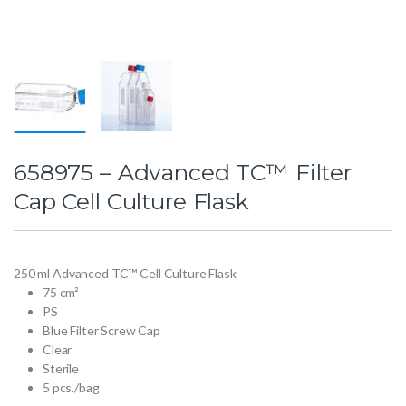
658975 – Advanced TC™ Filter
Cap Cell Culture Flask
250 ml Advanced TC™ Cell Culture Flask
75 cm²
PS
Blue Filter Screw Cap
Clear
Sterile
5 pcs./bag