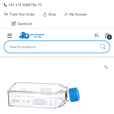
Skip to navigation
Skip to content
+91-172-4008766-75
Track Your Order
Shop
My Account
Quote List
0
Search for:
🔍