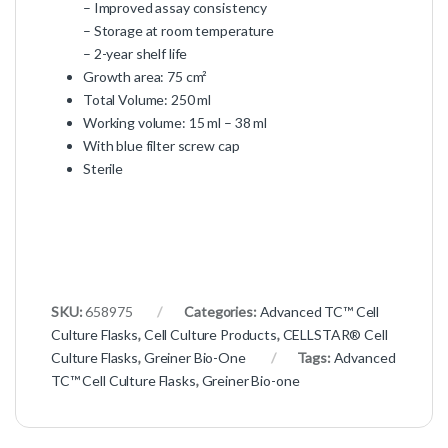
– Improved assay consistency
– Storage at room temperature
– 2-year shelf life
Growth area: 75 cm²
Total Volume: 250 ml
Working volume: 15 ml – 38 ml
With blue filter screw cap
Sterile
SKU:
658975
Categories:
Advanced TC™ Cell
Culture Flasks
,
Cell Culture Products
,
CELLSTAR® Cell
Culture Flasks
,
Greiner Bio-One
Tags:
Advanced
TC™ Cell Culture Flasks
,
Greiner Bio-one