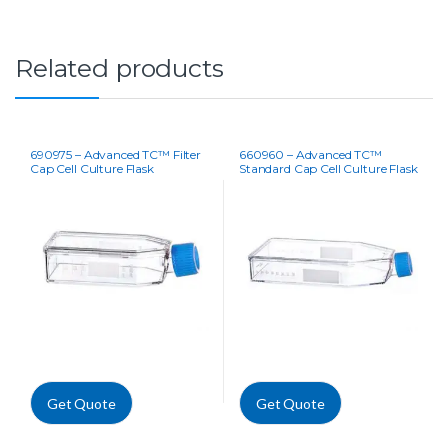
Related products
690975 – Advanced TC™ Filter
660960 – Advanced TC™
Cap Cell Culture Flask
Standard Cap Cell Culture Flask
Get Quote
Get Quote