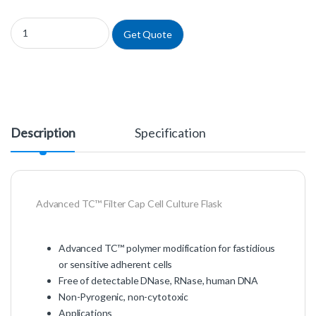
658975 - Advanced TC™ Filter Cap Cell Culture Flask quantity
Get Quote
Description
Specification
Advanced TC™ Filter Cap Cell Culture Flask
Advanced TC™ polymer modification for fastidious
or sensitive adherent cells
Free of detectable DNase, RNase, human DNA
Non-Pyrogenic, non-cytotoxic
Applications