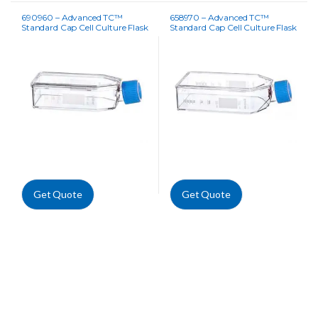
690960 – Advanced TC™
658970 – Advanced TC™
Standard Cap Cell Culture Flask
Standard Cap Cell Culture Flask
Get Quote
Get Quote