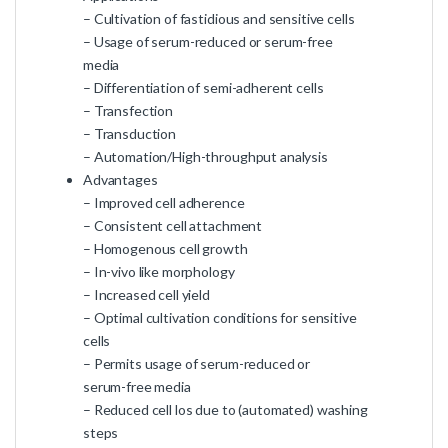
– Cultivation of fastidious and sensitive cells
– Usage of serum-reduced or serum-free
media
– Differentiation of semi-adherent cells
– Transfection
– Transduction
– Automation/High-throughput analysis
Advantages
– Improved cell adherence
– Consistent cell attachment
– Homogenous cell growth
– In-vivo like morphology
– Increased cell yield
– Optimal cultivation conditions for sensitive
cells
– Permits usage of serum-reduced or
serum-free media
– Reduced cell los due to (automated) washing
steps