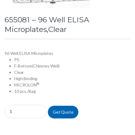
655081 – 96 Well ELISA
Microplates,Clear
96 Well ELISA Microplates
PS
F-Bottom(Chimney Well)
Clear
High Binding
®
MICROLON
10 pcs./Bag
655081 - 96 Well ELISA Microplates,Clear quantity
Get Quote