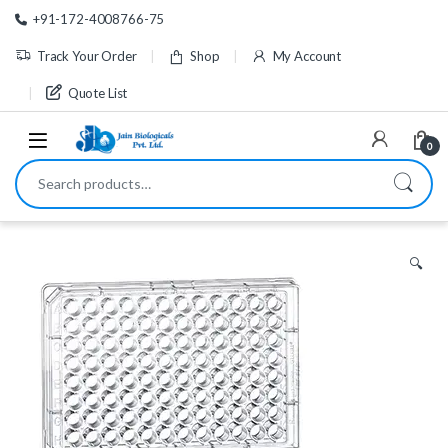
Skip to navigation
Skip to content
+91-172-4008766-75
Track Your Order
Shop
My Account
Quote List
0
Search for:
🔍