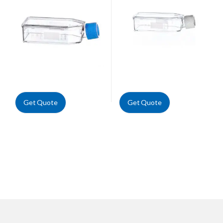
Get Quote
Get Quote