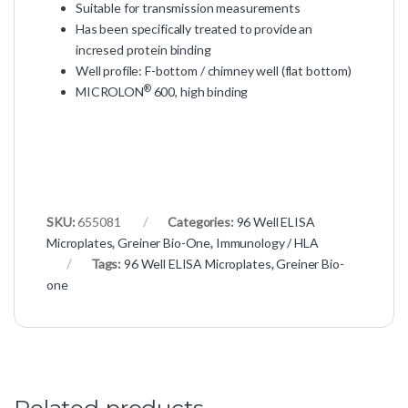
Suitable for transmission measurements
Has been specifically treated to provide an
incresed protein binding
Well profile: F-bottom / chimney well (flat bottom)
®
MICROLON
600, high binding
SKU:
655081
Categories:
96 Well ELISA
Microplates
,
Greiner Bio-One
,
Immunology / HLA
Tags:
96 Well ELISA Microplates
,
Greiner Bio-
one
Related products