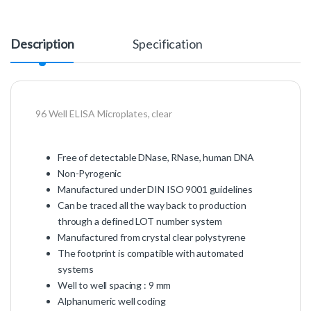
Description
Specification
96 Well ELISA Microplates, clear
Free of detectable DNase, RNase, human DNA
Non-Pyrogenic
Manufactured under DIN ISO 9001 guidelines
Can be traced all the way back to production
through a defined LOT number system
Manufactured from crystal clear polystyrene
The footprint is compatible with automated
systems
Well to well spacing : 9 mm
Alphanumeric well coding