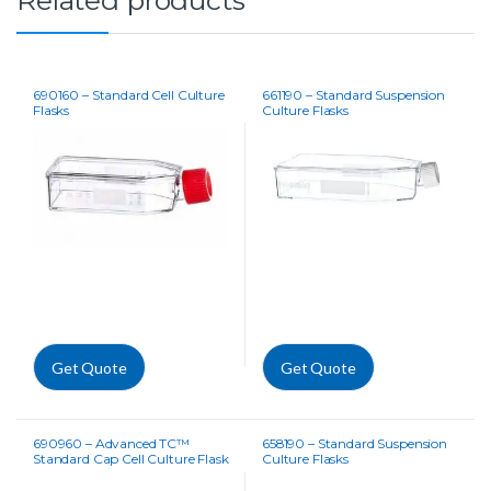
690160 – Standard Cell Culture
661190 – Standard Suspension
Flasks
Culture Flasks
Get Quote
Get Quote
690960 – Advanced TC™
658190 – Standard Suspension
Standard Cap Cell Culture Flask
Culture Flasks