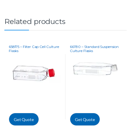
Related products
658175 – Filter Cap Cell Culture
661190 – Standard Suspension
Flasks
Culture Flasks
Get Quote
Get Quote