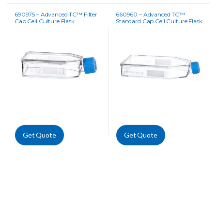
690975 – Advanced TC™ Filter
660960 – Advanced TC™
Cap Cell Culture Flask
Standard Cap Cell Culture Flask
Get Quote
Get Quote