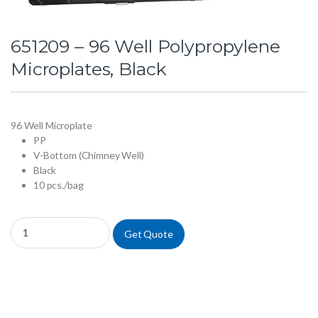
651209 – 96 Well Polypropylene
Microplates, Black
96 Well Microplate
PP
V-Bottom (Chimney Well)
Black
10 pcs./bag
651209 - 96 Well Polypropylene Microplates, Black quantity
Get Quote