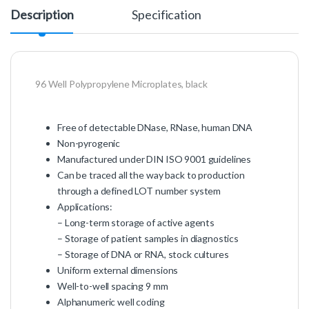
Description
Specification
96 Well Polypropylene Microplates, black
Free of detectable DNase, RNase, human DNA
Non-pyrogenic
Manufactured under DIN ISO 9001 guidelines
Can be traced all the way back to production
through a defined LOT number system
Applications:
– Long-term storage of active agents
– Storage of patient samples in diagnostics
– Storage of DNA or RNA, stock cultures
Uniform external dimensions
Well-to-well spacing 9 mm
Alphanumeric well coding