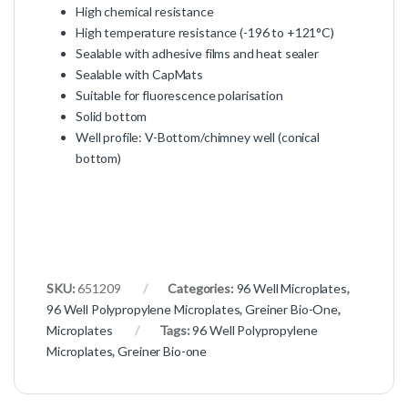
High chemical resistance
High temperature resistance (-196 to +121°C)
Sealable with adhesive films and heat sealer
Sealable with CapMats
Suitable for fluorescence polarisation
Solid bottom
Well profile: V-Bottom/chimney well (conical
bottom)
SKU:
651209
Categories:
96 Well Microplates
,
96 Well Polypropylene Microplates
,
Greiner Bio-One
,
Microplates
Tags:
96 Well Polypropylene
Microplates
,
Greiner Bio-one