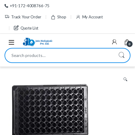
Skip to navigation
Skip to content
+91-172-4008766-75
Track Your Order
Shop
My Account
Quote List
0
Search for:
🔍