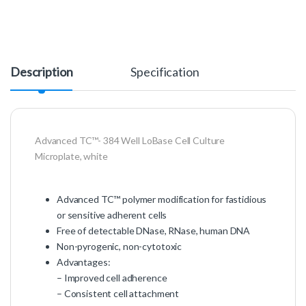
Description
Specification
Advanced TC™- 384 Well LoBase Cell Culture
Microplate, white
Advanced TC™ polymer modification for fastidious
or sensitive adherent cells
Free of detectable DNase, RNase, human DNA
Non-pyrogenic, non-cytotoxic
Advantages:
– Improved cell adherence
– Consistent cell attachment