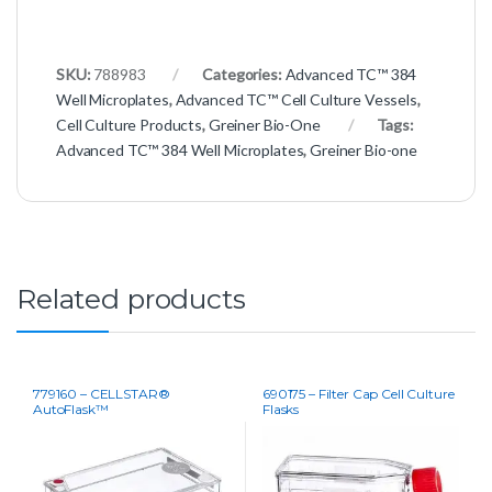
SKU:
788983
Categories:
Advanced TC™ 384
Well Microplates
,
Advanced TC™ Cell Culture Vessels
,
Cell Culture Products
,
Greiner Bio-One
Tags:
Advanced TC™ 384 Well Microplates
,
Greiner Bio-one
Related products
779160 – CELLSTAR®
690175 – Filter Cap Cell Culture
AutoFlask™
Flasks