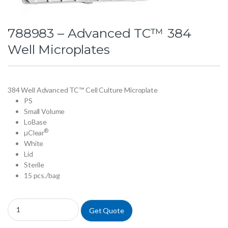
788983 – Advanced TC™ 384
Well Microplates
384 Well Advanced TC™ Cell Culture Microplate
PS
Small Volume
LoBase
®
µClear
White
Lid
Sterile
15 pcs./bag
788983 - Advanced TC™ 384 Well Microplates quantity
Get Quote