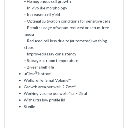
– Homogenous cell growth
– In-vivo like morphology
– Increased cell yield
– Optimal cultivation conditions for sensitive cells
– Permits usage of serum-reduced or serum-free
media
– Reduced cell loss due to (automated) washing
steps
– Improved assay consistency
– Storage at room temperature
– 2-year shelf-life
®
µClear
bottom
Well profile: Small Volume™
Growth area per well: 2.7 mm²
Working volume per well: 4 µl – 25 µl
With ultra low profile lid
Sterile