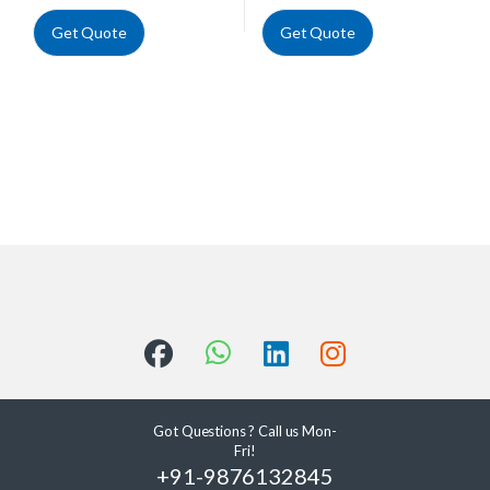
Get Quote
Get Quote
Got Questions ? Call us Mon-
Fri!
+91-9876132845