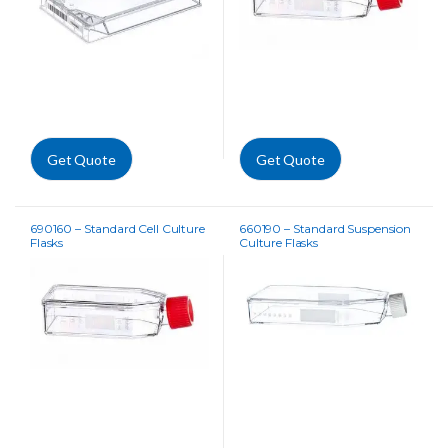
Get Quote
Get Quote
690160 – Standard Cell Culture
660190 – Standard Suspension
Flasks
Culture Flasks