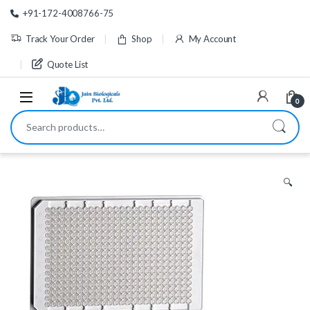
Skip to navigation
Skip to content
+91-172-4008766-75
Track Your Order
Shop
My Account
Quote List
0
Search for:
🔍