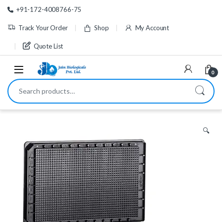
Skip to navigation
Skip to content
+91-172-4008766-75
Track Your Order
Shop
My Account
Quote List
0
Search for:
🔍