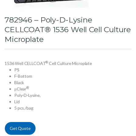
782946 – Poly-D-Lysine
CELLCOAT® 1536 Well Cell Culture
Microplate
®
1536 Well CELLCOAT
Cell Culture Microplate
PS
F-Bottom
Black
®
μClear
Poly-D-Lysine,
Lid
5 pcs./bag
Get Quote