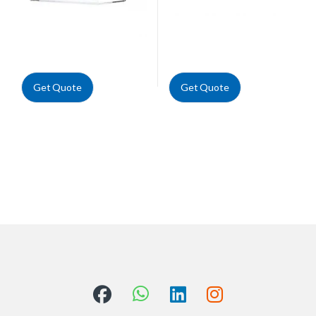
Get Quote
Get Quote