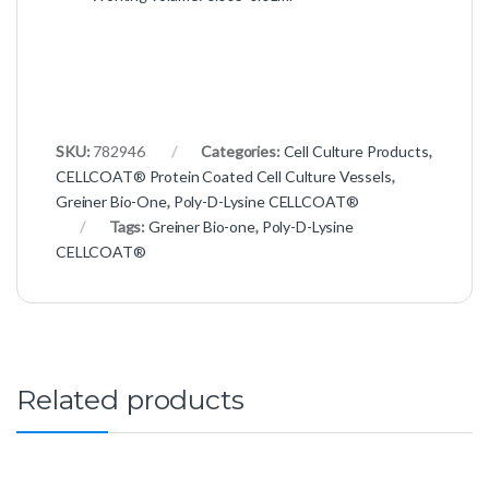
SKU:
782946
Categories:
Cell Culture Products
,
CELLCOAT® Protein Coated Cell Culture Vessels
,
Greiner Bio-One
,
Poly-D-Lysine CELLCOAT®
Tags:
Greiner Bio-one
,
Poly-D-Lysine
CELLCOAT®
Related products