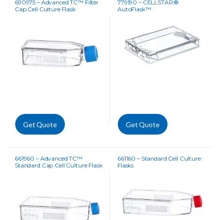
690975 – Advanced TC™ Filter
779190 – CELLSTAR®
Cap Cell Culture Flask
AutoFlask™
Get Quote
Get Quote
661960 – Advanced TC™
661160 – Standard Cell Culture
Standard Cap Cell Culture Flask
Flasks