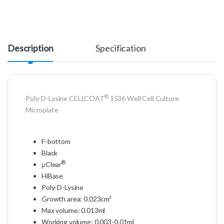
Description
Specification
®
Poly-D-Lysine CELLCOAT
1536 Well Cell Culture
Microplate
F-bottom
Black
®
μClear
HiBase
Poly-D-Lysine
Growth area: 0.023cm²
Max volume: 0.013ml
Working volume: 0.003-0.01ml