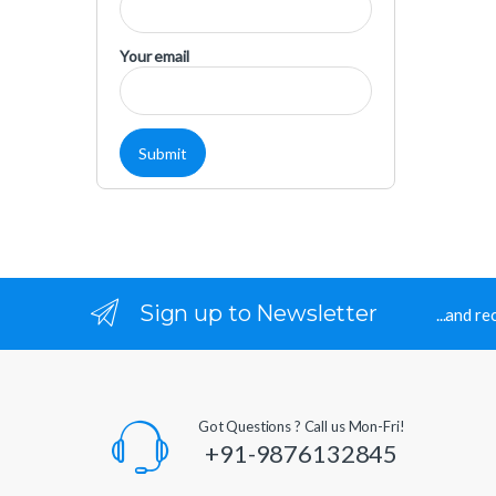
Your email
Sign up to Newsletter
...and r
Got Questions ? Call us Mon-Fri!
+91-9876132845