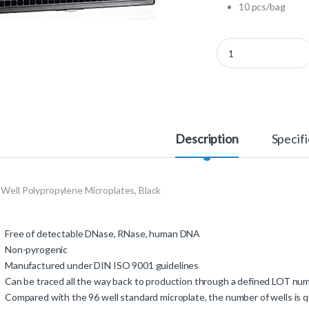
10 pcs/bag
781209 - 384 Well Pol
Description
Specifi
 Well Polypropylene Microplates, Black
Free of detectable DNase, RNase, human DNA
Non-pyrogenic
Manufactured under DIN ISO 9001 guidelines
Can be traced all the way back to production through a defined LOT n
Compared with the 96 well standard microplate, the number of wells is q