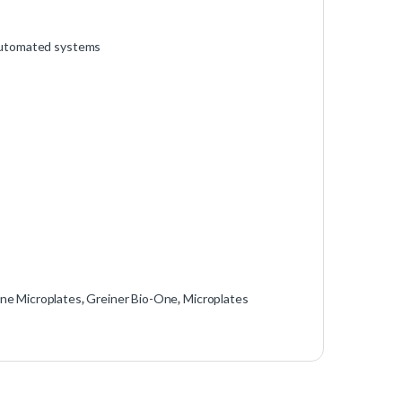
 automated systems
ene Microplates
,
Greiner Bio-One
,
Microplates