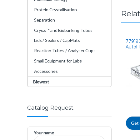
Protein Crystallisation
Rela
Separation
Cryo.s™ and Biobanking Tubes
Lids / Sealers / CapMats
77919
AutoF
Reaction Tubes / Analyser Cups
Small Equipment for Labs
Accessories
Biowest
Catalog Request
Get
Your name