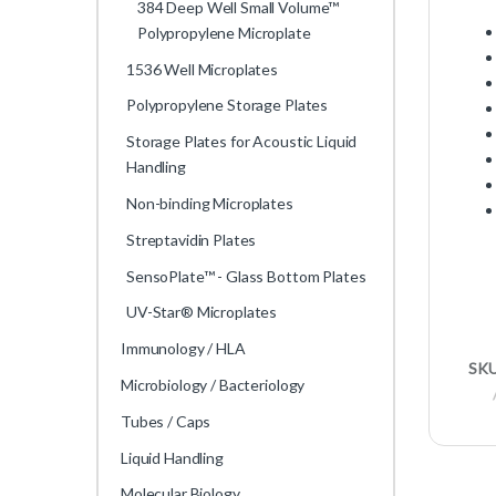
384 Deep Well Small Volume™
Polypropylene Microplate
1536 Well Microplates
Polypropylene Storage Plates
Storage Plates for Acoustic Liquid
Handling
Non-binding Microplates
Streptavidin Plates
SensoPlate™ - Glass Bottom Plates
UV-Star® Microplates
Immunology / HLA
SK
Microbiology / Bacteriology
Tubes / Caps
Liquid Handling
Molecular Biology