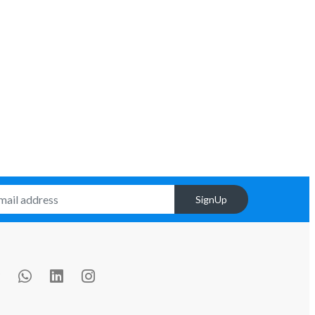
SignUp