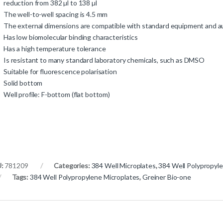
reduction from 382 µl to 138 µl
The well-to-well spacing is 4.5 mm
The external dimensions are compatible with standard equipment and
Has low biomolecular binding characteristics
Has a high temperature tolerance
Is resistant to many standard laboratory chemicals, such as DMSO
Suitable for fluorescence polarisation
Solid bottom
Well profile: F-bottom (flat bottom)
U:
781209
Categories:
384 Well Microplates
,
384 Well Polypropyl
Tags:
384 Well Polypropylene Microplates
,
Greiner Bio-one