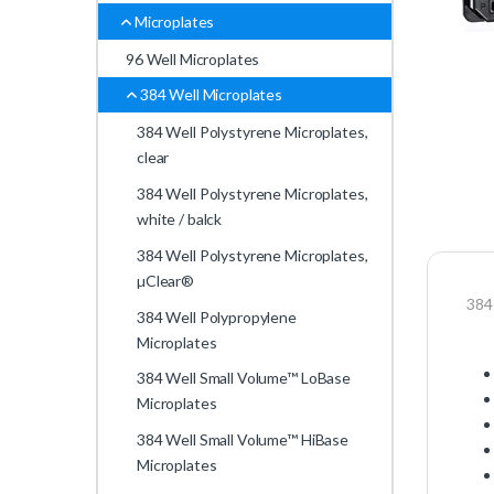
Microplates
96 Well Microplates
384 Well Microplates
384 Well Polystyrene Microplates,
clear
384 Well Polystyrene Microplates,
white / balck
384 Well Polystyrene Microplates,
µClear®
384
384 Well Polypropylene
Microplates
384 Well Small Volume™ LoBase
Microplates
384 Well Small Volume™ HiBase
Microplates