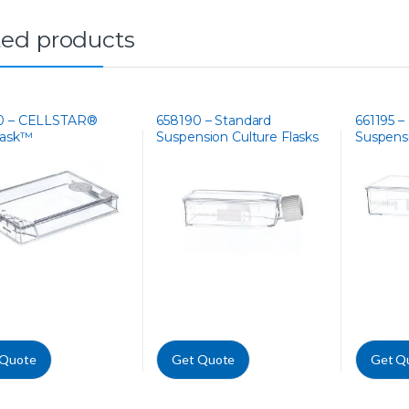
ted products
0 – CELLSTAR®
658190 – Standard
661195 – 
lask™
Suspension Culture Flasks
Suspensi
 Quote
Get Quote
Get Q