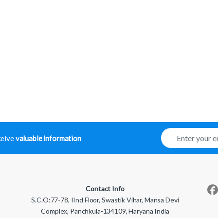
E
eceive
valuable information
m
a
i
l
*
Contact Info
S.C.O:77-78, IInd Floor, Swastik Vihar, Mansa Devi
Complex, Panchkula-134109, Haryana India