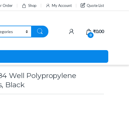
ur Order
Shop
My Account
Quote List
₹
0.00
0
84 Well Polypropylene
s, Black