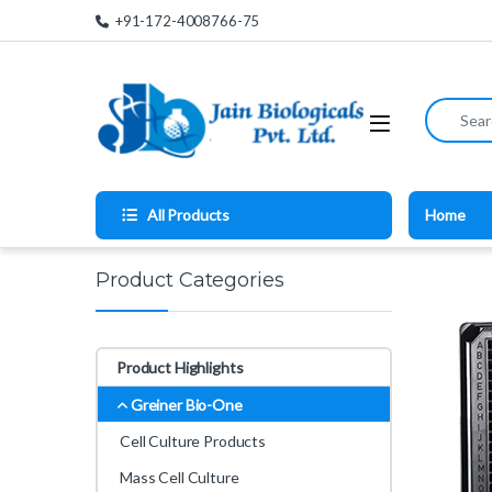
Skip to navigation
Skip to content
+91-172-4008766-75
Search for
All Products
Home
Product Categories
Product Highlights
Greiner Bio-One
Cell Culture Products
Mass Cell Culture