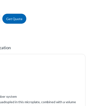
ypropylene Microplates, Black quantity
Get Quote
cation
umber system
uadrupled in this microplate, combined with a volume