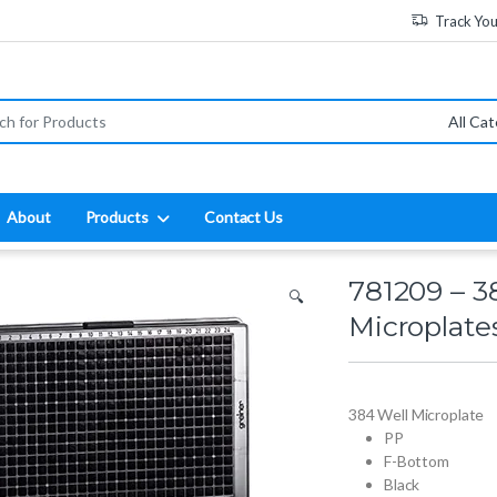
Track Yo
:
About
Products
Contact Us
781209 – 3
🔍
Microplate
384 Well Microplate
PP
F-Bottom
Black