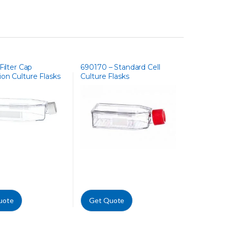
Filter Cap
690170 – Standard Cell
on Culture Flasks
Culture Flasks
uote
Get Quote