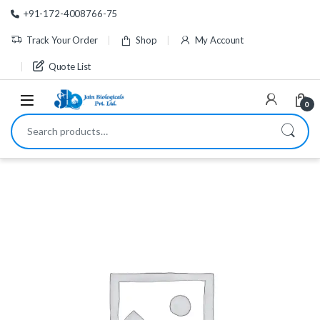
Skip to navigation
Skip to content
+91-172-4008766-75
Track Your Order
Shop
My Account
Quote List
0
Search for: