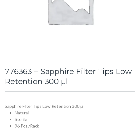
776363 – Sapphire Filter Tips Low
Retention 300 µl
Sapphire Filter Tips Low Retention 300 µl
Natural
Sterile
96 Pcs./Rack