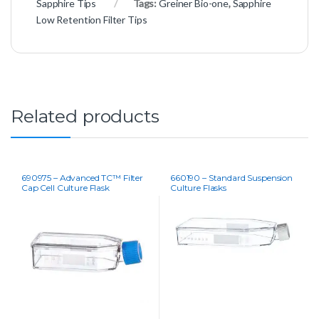
Sapphire Tips
Tags:
Greiner Bio-one
,
Sapphire
Low Retention Filter Tips
Related products
690975 – Advanced TC™ Filter
660190 – Standard Suspension
Cap Cell Culture Flask
Culture Flasks