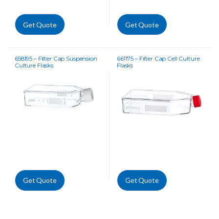
Get Quote
Get Quote
658195 – Filter Cap Suspension
661175 – Filter Cap Cell Culture
Culture Flasks
Flasks
Get Quote
Get Quote