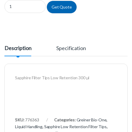
776363 - Sapphire Filter Tips Low Retention 300 µl quantity
Get Quote
Description
Specification
Sapphire Filter Tips Low Retention 300 µl
SKU:
776363
Categories:
Greiner Bio-One
,
Liquid Handling
,
Sapphire Low Retention Filter Tips
,