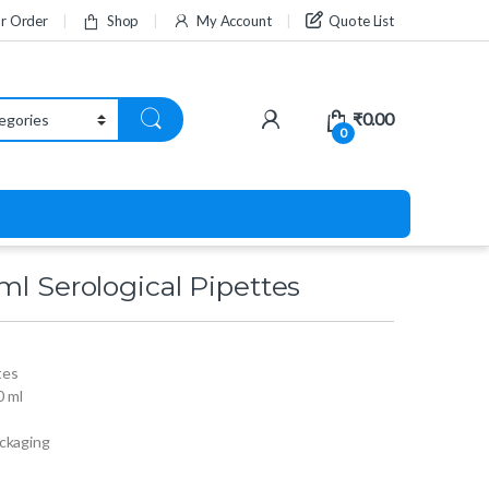
ur Order
Shop
My Account
Quote List
₹
0.00
0
ml Serological Pipettes
tes
0 ml
ackaging