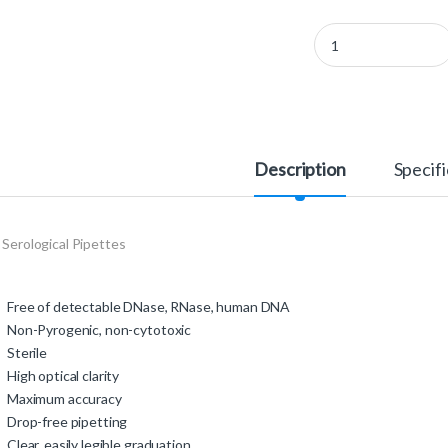
710180 - 2 ml Serologi
Description
Specifi
 Serological Pipettes
Free of detectable DNase, RNase, human DNA
Non-Pyrogenic, non-cytotoxic
Sterile
High optical clarity
Maximum accuracy
Drop-free pipetting
Clear, easily legible graduation