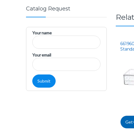
Catalog Request
Rela
Your name
66196
Standa
Flask
Your email
Get