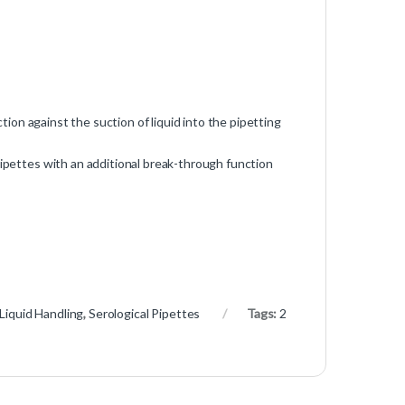
ction against the suction of liquid into the pipetting
pipettes with an additional break-through function
Liquid Handling
,
Serological Pipettes
Tags:
2