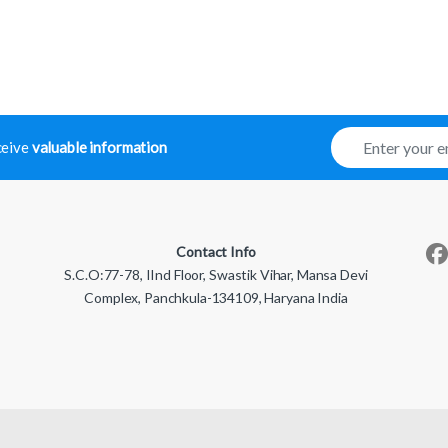
E
eceive
valuable information
m
a
i
l
*
Contact Info
S.C.O:77-78, IInd Floor, Swastik Vihar, Mansa Devi
Complex, Panchkula-134109, Haryana India