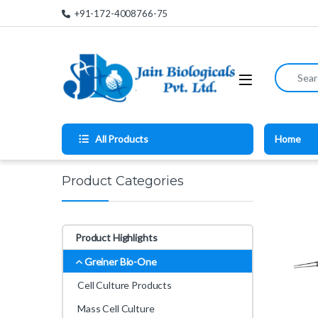
Skip to navigation
Skip to content
+91-172-4008766-75
Search for
All Products
Home
Product Categories
Product Highlights
Greiner Bio-One
Cell Culture Products
Mass Cell Culture