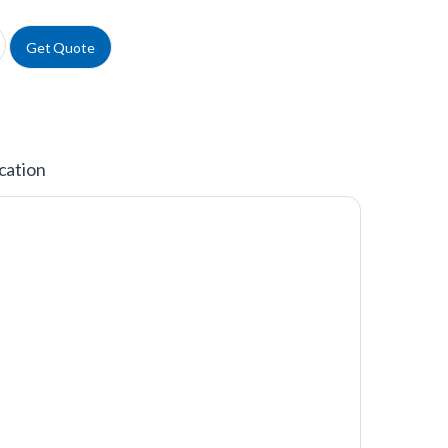
cal Pipettes quantity
Get Quote
cation