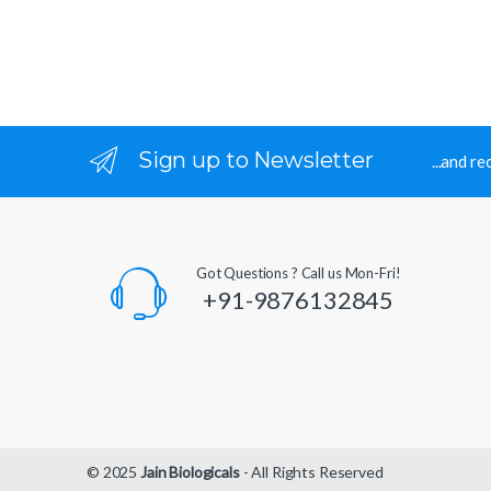
Sign up to Newsletter
...and r
Got Questions ? Call us Mon-Fri!
+91-9876132845
© 2025
Jain Biologicals
- All Rights Reserved