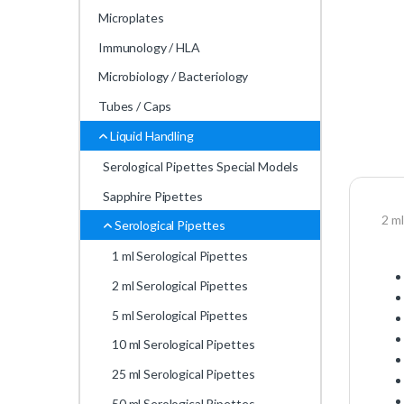
Microplates
Immunology / HLA
Microbiology / Bacteriology
Tubes / Caps
Liquid Handling
Serological Pipettes Special Models
Sapphire Pipettes
2 ml
Serological Pipettes
1 ml Serological Pipettes
2 ml Serological Pipettes
5 ml Serological Pipettes
10 ml Serological Pipettes
25 ml Serological Pipettes
50 ml Serological Pipettes