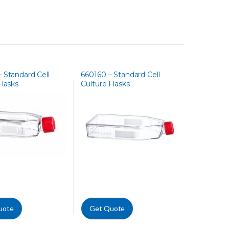
 Standard Cell
660160 – Standard Cell
Flasks
Culture Flasks
uote
Get Quote