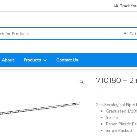
Track Yo
:
About
Products
Contact Us
710180 – 2 
🔍
2 ml Serological Pipet
Graduated 1/10
Sterile
Paper-Plastic P
Single Packed