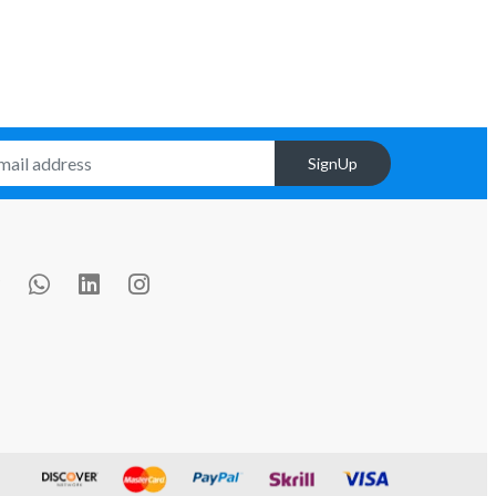
SignUp