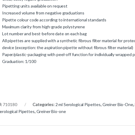
Pipetting units available on request
Increased volume from negative graduations
Pipette colour code according to international standards
Maximum clarity from high-grade polystyrene
Lot number and best-before date on each bag
All pipettes are supplied with a synthetic fibrous filter material for prote
device (exception: the aspiration pipette without fibrous filter material)
Paper/plastic-packaging with peel-off function for individually wrapped 
Graduation: 1/100
U:
710180
Categories:
2 ml Serological Pipettes
,
Greiner Bio-One
,
erological Pipettes
,
Greiner Bio-one