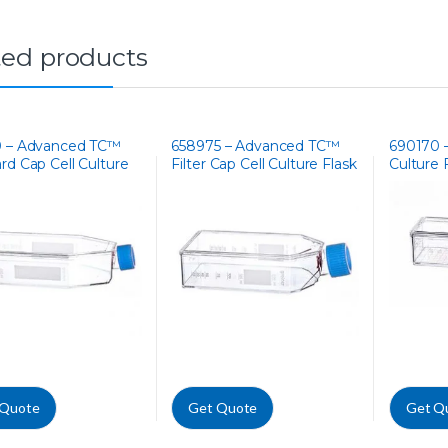
ted products
0 – Advanced TC™
658975 – Advanced TC™
690170 –
rd Cap Cell Culture
Filter Cap Cell Culture Flask
Culture 
 Quote
Get Quote
Get Q