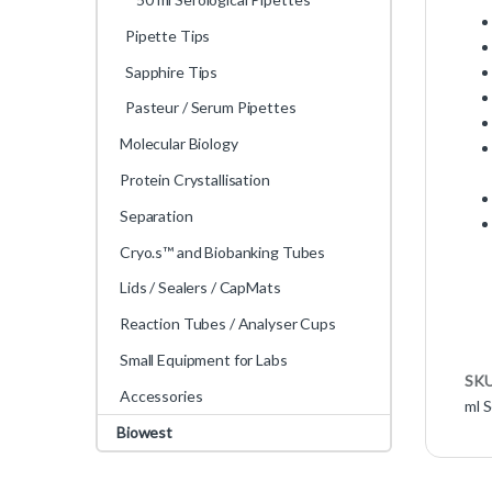
Pipette Tips
Sapphire Tips
Pasteur / Serum Pipettes
Molecular Biology
Protein Crystallisation
Separation
Cryo.s™ and Biobanking Tubes
Lids / Sealers / CapMats
Reaction Tubes / Analyser Cups
Small Equipment for Labs
SK
Accessories
ml S
Biowest