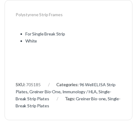
Polystyrene Strip Frames
For Single Break Strip
White
SKU:
705185
Categories:
96 Well ELISA Strip
Plates
,
Greiner Bio-One
,
Immunology / HLA
,
Single-
Break Strip Plates
Tags:
Greiner Bio-one
,
Single-
Break Strip Plates