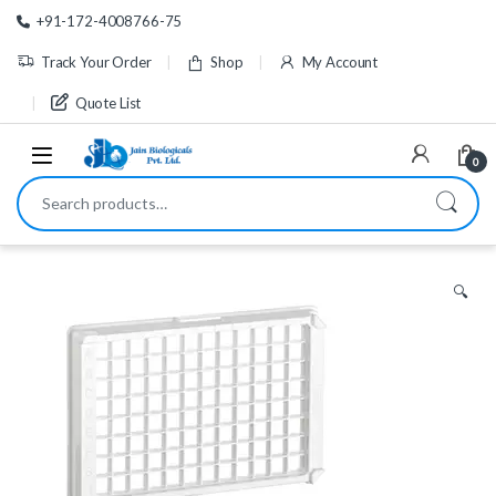
Skip to navigation
Skip to content
+91-172-4008766-75
Track Your Order
Shop
My Account
Quote List
0
Search for:
🔍