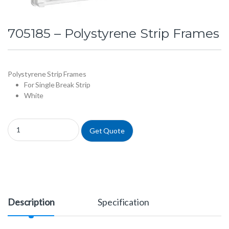
705185 – Polystyrene Strip Frames
Polystyrene Strip Frames
For Single Break Strip
White
705185 - Polystyrene Strip Frames quantity
Get Quote
Description
Specification