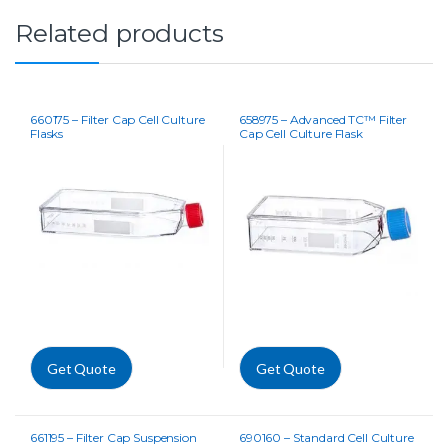
Related products
660175 – Filter Cap Cell Culture
658975 – Advanced TC™ Filter
Flasks
Cap Cell Culture Flask
Get Quote
Get Quote
661195 – Filter Cap Suspension
690160 – Standard Cell Culture