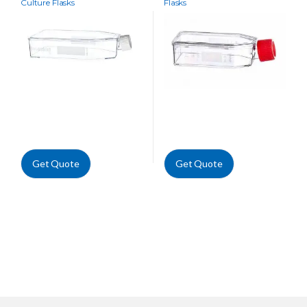
Culture Flasks
Flasks
Get Quote
Get Quote