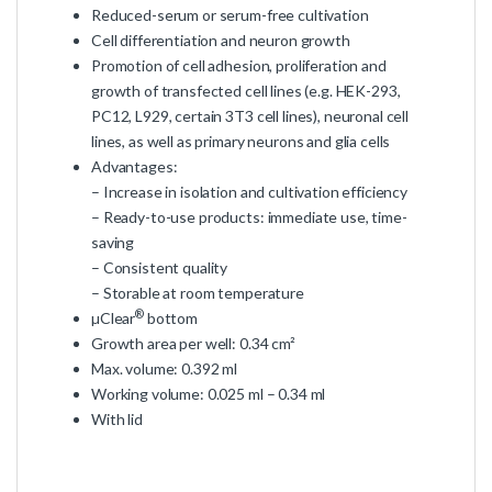
Reduced-serum or serum-free cultivation
Cell differentiation and neuron growth
Promotion of cell adhesion, proliferation and
growth of transfected cell lines (e.g. HEK-293,
PC12, L929, certain 3T3 cell lines), neuronal cell
lines, as well as primary neurons and glia cells
Advantages:
– Increase in isolation and cultivation efficiency
– Ready-to-use products: immediate use, time-
saving
– Consistent quality
– Storable at room temperature
®
µClear
bottom
Growth area per well: 0.34 cm²
Max. volume: 0.392 ml
Working volume: 0.025 ml – 0.34 ml
With lid