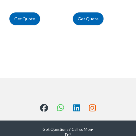
Get Quote
Get Quote
Got Questions ? Call us Mon-
Fri!