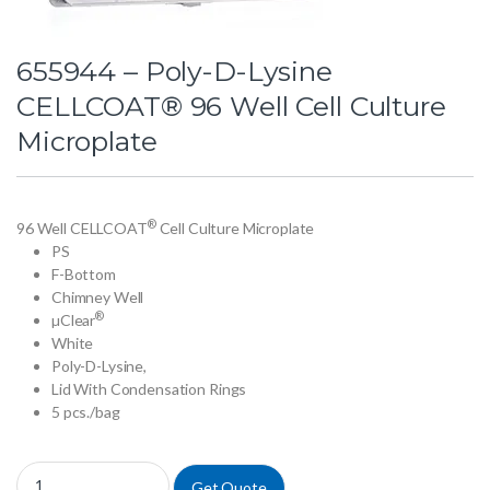
655944 – Poly-D-Lysine
CELLCOAT® 96 Well Cell Culture
Microplate
®
96 Well CELLCOAT
Cell Culture Microplate
PS
F-Bottom
Chimney Well
®
µClear
White
Poly-D-Lysine,
Lid With Condensation Rings
5 pcs./bag
655944 - Poly-D-Lysine CELLCOAT® 96 Well Cell Culture Microplate q
Get Quote