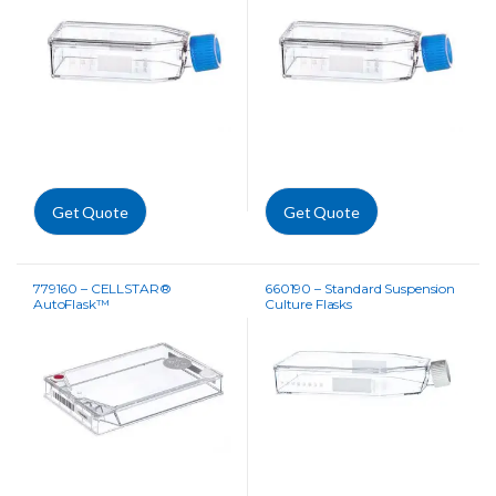
Get Quote
Get Quote
779160 – CELLSTAR®
660190 – Standard Suspension
AutoFlask™
Culture Flasks