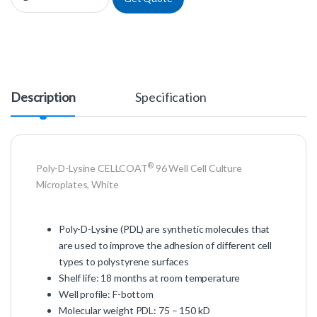
Description
Specification
®
Poly-D-Lysine CELLCOAT
96 Well Cell Culture
Microplates, White
Poly-D-Lysine (PDL) are synthetic molecules that
are used to improve the adhesion of different cell
types to polystyrene surfaces
Shelf life: 18 months at room temperature
Well profile: F-bottom
Molecular weight PDL: 75 – 150 kD