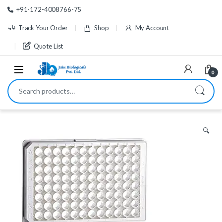
Skip to navigation
Skip to content
+91-172-4008766-75
Track Your Order
Shop
My Account
Quote List
0
Search for:
🔍