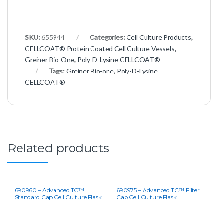
SKU:
655944
Categories:
Cell Culture Products
,
CELLCOAT® Protein Coated Cell Culture Vessels
,
Greiner Bio-One
,
Poly-D-Lysine CELLCOAT®
Tags:
Greiner Bio-one
,
Poly-D-Lysine
CELLCOAT®
Related products
690960 – Advanced TC™
690975 – Advanced TC™ Filter
Standard Cap Cell Culture Flask
Cap Cell Culture Flask