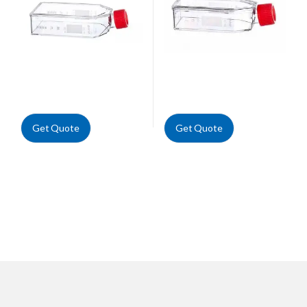
Get Quote
Get Quote