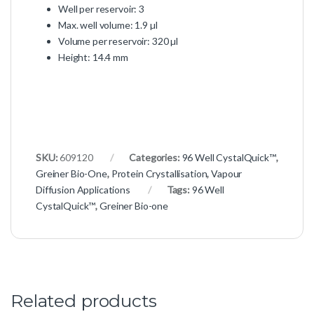
Well per reservoir: 3
Max. well volume: 1.9 µl
Volume per reservoir: 320 µl
Height: 14.4 mm
SKU:
609120
Categories:
96 Well CystalQuick™
,
Greiner Bio-One
,
Protein Crystallisation
,
Vapour
Diffusion Applications
Tags:
96 Well
CystalQuick™
,
Greiner Bio-one
Related products