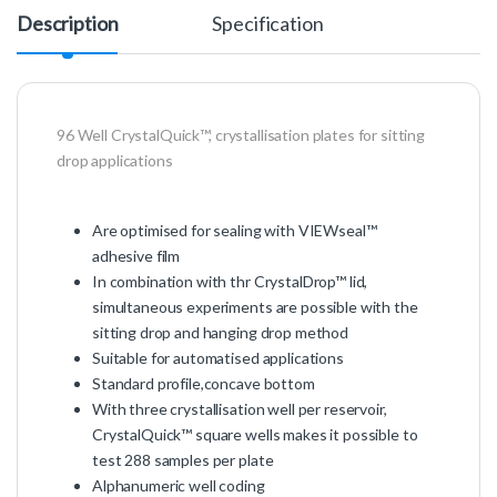
Description
Specification
96 Well CrystalQuick™, crystallisation plates for sitting
drop applications
Are optimised for sealing with VIEWseal™
adhesive film
In combination with thr CrystalDrop™ lid,
simultaneous experiments are possible with the
sitting drop and hanging drop method
Suitable for automatised applications
Standard profile,concave bottom
With three crystallisation well per reservoir,
CrystalQuick™ square wells makes it possible to
test 288 samples per plate
Alphanumeric well coding