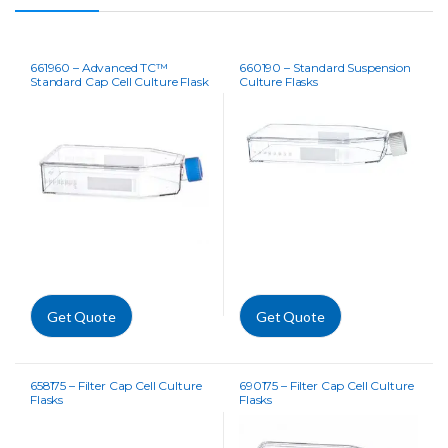
661960 – Advanced TC™
660190 – Standard Suspension
Standard Cap Cell Culture Flask
Culture Flasks
Get Quote
Get Quote
658175 – Filter Cap Cell Culture
690175 – Filter Cap Cell Culture
Flasks
Flasks