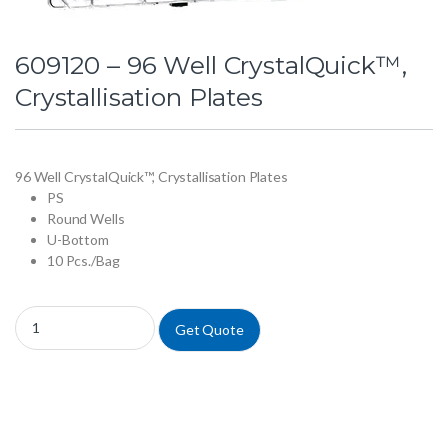
609120 – 96 Well CrystalQuick™,
Crystallisation Plates
96 Well CrystalQuick™, Crystallisation Plates
PS
Round Wells
U-Bottom
10 Pcs./Bag
609120 - 96 Well CrystalQuick™, Crystallisation Plates quantity
Get Quote