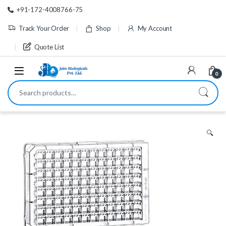
Skip to navigation
Skip to content
+91-172-4008766-75
Track Your Order
Shop
My Account
Quote List
0
Search for:
🔍