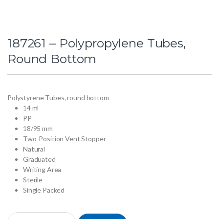
187261 – Polypropylene Tubes,
Round Bottom
Polystyrene Tubes, round bottom
14 ml
PP
18/95 mm
Two-Position Vent Stopper
Natural
Graduated
Writing Area
Sterile
Single Packed
187261 - Polypropylene Tubes, Round Bottom quantity