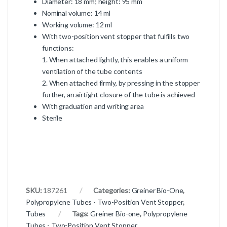
Diameter: 18 mm; height: 95 mm
Nominal volume: 14 ml
Working volume: 12 ml
With two-position vent stopper that fulfills two
functions:
1. When attached lightly, this enables a uniform
ventilation of the tube contents
2. When attached firmly, by pressing in the stopper
further, an airtight closure of the tube is achieved
With graduation and writing area
Sterile
SKU:
187261
Categories:
Greiner Bio-One
,
Polypropylene Tubes - Two-Position Vent Stopper
,
Tubes
Tags:
Greiner Bio-one
,
Polypropylene
Tubes - Two-Position Vent Stopper