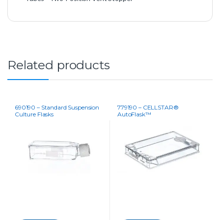
Related products
690190 – Standard Suspension
779190 – CELLSTAR®
Culture Flasks
AutoFlask™