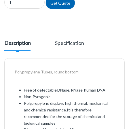
Get Quote
Description
Specification
Polypropylene Tubes, round bottom
Free of detectable DNase, RNase, human DNA
Non-Pyrogenic
Polypropylene displays high thermal, mechanical
and chemical resistance.It is therefore
recommended for the storage of chemical and
biological samples