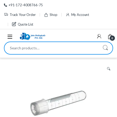
Skip to navigation
Skip to content
+91-172-4008766-75
Track Your Order
Shop
My Account
Quote List
0
Search for:
🔍