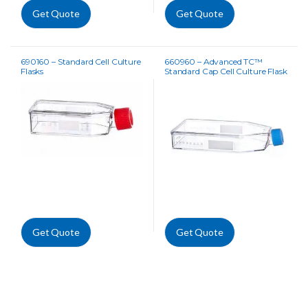
Get Quote
Get Quote
690160 – Standard Cell Culture
660960 – Advanced TC™
Flasks
Standard Cap Cell Culture Flask
Get Quote
Get Quote