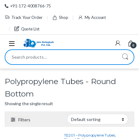
Skip to navigation
Skip to content
+91-172-4008766-75
Track Your Order
Shop
My Account
Quote List
0
Search for:
Polypropylene Tubes - Round
Bottom
Showing the single result
Filters
112201 – Polypropylene Tubes,