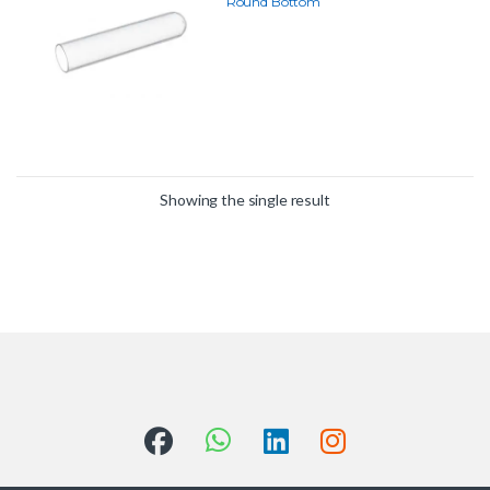
Round Bottom
Showing the single result