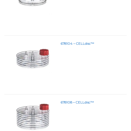
678104 – CELLdisc™
678108 – CELLdisc™