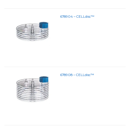
678904 – CELLdisc™
678908 – CELLdisc™