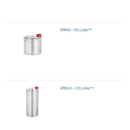
678116 – CELLdisc™
678140 – CELLdisc™