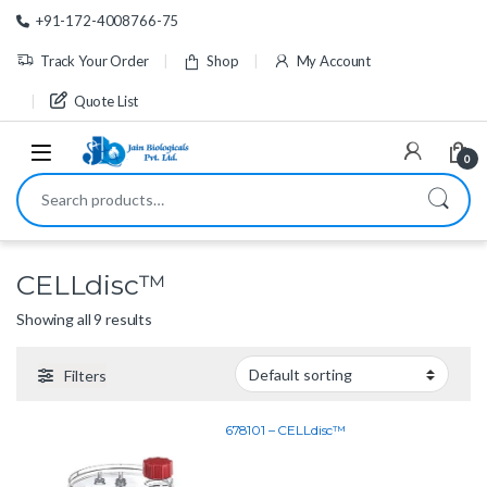
Skip to navigation
Skip to content
+91-172-4008766-75
Track Your Order
Shop
My Account
Quote List
0
Search for:
CELLdisc™
Showing all 9 results
Filters
678101 – CELLdisc™