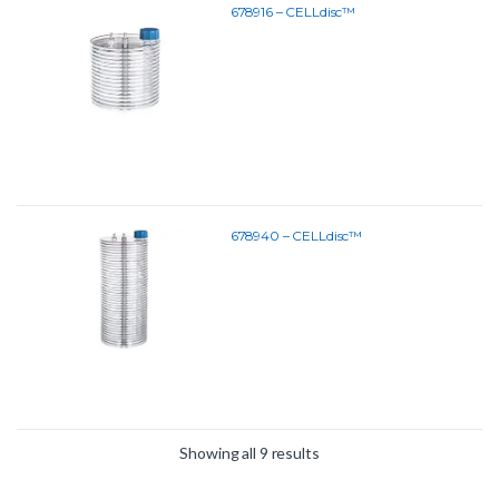
678916 – CELLdisc™
678940 – CELLdisc™
Showing all 9 results