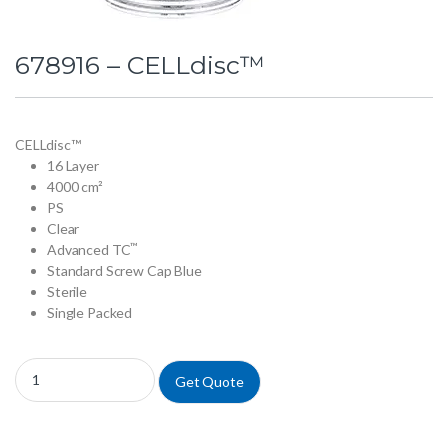
678916 – CELLdisc™
CELLdisc™
16 Layer
4000 cm²
PS
Clear
™
Advanced TC
Standard Screw Cap Blue
Sterile
Single Packed
678916 - CELLdisc™ quantity
Get Quote