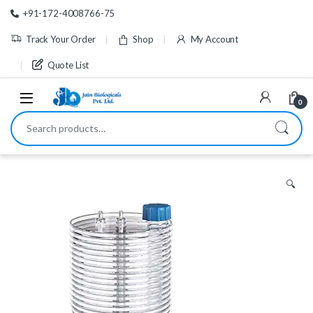
Skip to navigation
Skip to content
+91-172-4008766-75
Track Your Order
Shop
My Account
Quote List
0
Search for:
🔍