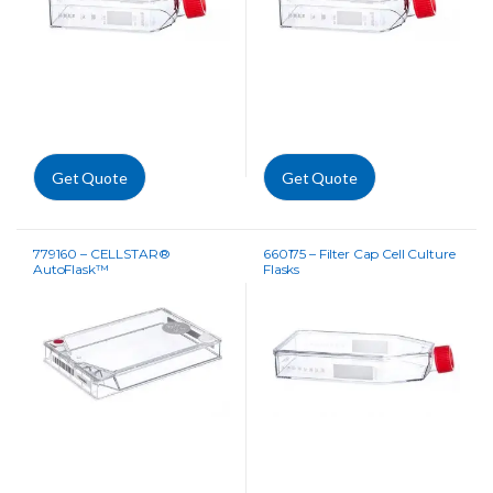
Get Quote
Get Quote
779160 – CELLSTAR®
660175 – Filter Cap Cell Culture
AutoFlask™
Flasks