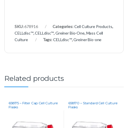
SKU:
678916
Categories:
Cell Culture Products
,
CELLdisc™
,
CELLdisc™
,
Greiner Bio-One
,
Mass Cell
Culture
Tags:
CELLdisc™
,
Greiner Bio-one
Related products
658175 – Filter Cap Cell Culture
658170 – Standard Cell Culture
Flasks
Flasks