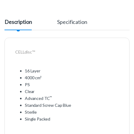
Description
Specification
CELLdisc™
16 Layer
4000 cm²
PS
Clear
™
Advanced TC
Standard Screw Cap Blue
Sterile
Single Packed