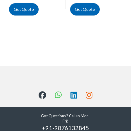
Get Quote
Get Quote
Got Questions ? Call us Mon-
Fri!
+91-9876132845