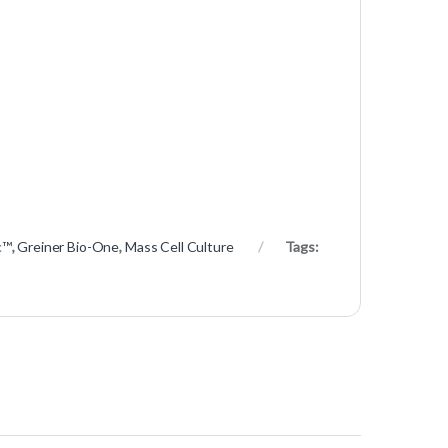
c™
,
Greiner Bio-One
,
Mass Cell Culture
Tags: