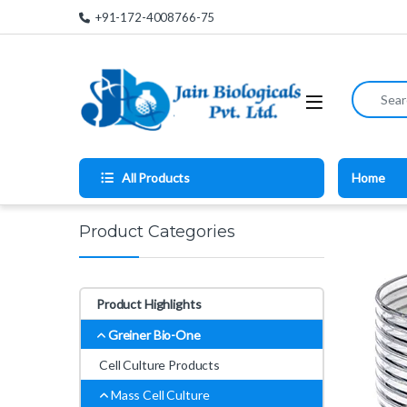
Skip to navigation
Skip to content
+91-172-4008766-75
Search for
All Products
Home
Product Categories
Product Highlights
Greiner Bio-One
Cell Culture Products
Mass Cell Culture