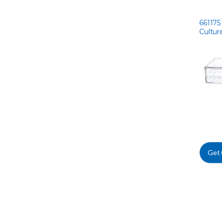
661175 
Cultur
Get