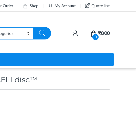
ur Order
Shop
My Account
Quote List
₹
0.00
0
CELLdisc™