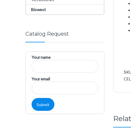
Biowest
Catalog Request
Your name
SK
Your email
CEL
Rela