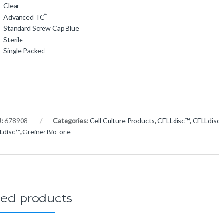
Clear
™
Advanced TC
Standard Screw Cap Blue
Sterile
Single Packed
U:
678908
Categories:
Cell Culture Products
,
CELLdisc™
,
CELLdis
Ldisc™
,
Greiner Bio-one
ted products