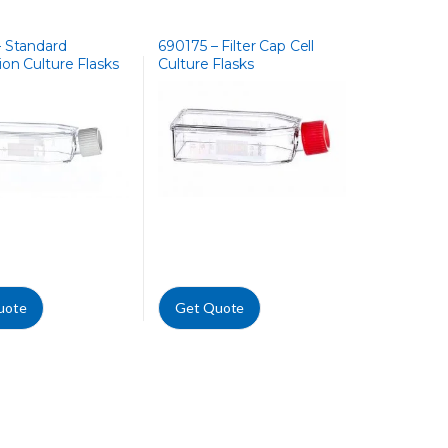
– Standard
690175 – Filter Cap Cell
on Culture Flasks
Culture Flasks
uote
Get Quote