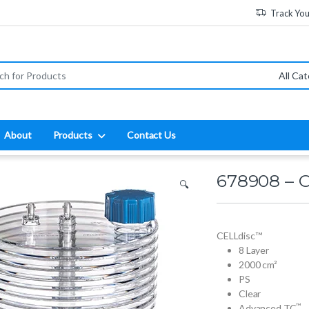
Track Yo
:
About
Products
Contact Us
678908 – 
🔍
CELLdisc™
8 Layer
2000 cm²
PS
Clear
™
Advanced TC