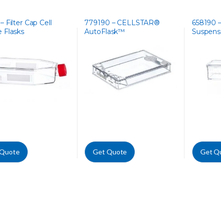
– Filter Cap Cell
779190 – CELLSTAR®
658190 
e Flasks
AutoFlask™
Suspensi
 Quote
Get Quote
Get Q