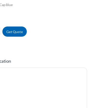
Cap Blue
uantity
Get Quote
cation