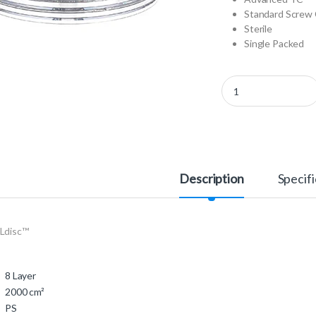
Standard Screw 
Sterile
Single Packed
678908 - CELLdisc™ q
Description
Specifi
Ldisc™
8 Layer
2000 cm²
PS