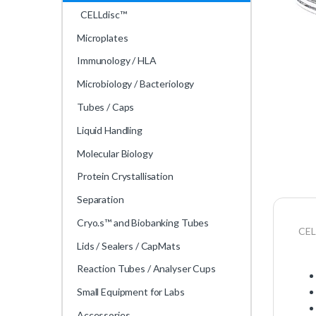
CELLdisc™
Microplates
Immunology / HLA
Microbiology / Bacteriology
Tubes / Caps
Liquid Handling
Molecular Biology
Protein Crystallisation
Separation
Cryo.s™ and Biobanking Tubes
CEL
Lids / Sealers / CapMats
Reaction Tubes / Analyser Cups
Small Equipment for Labs
Accessories