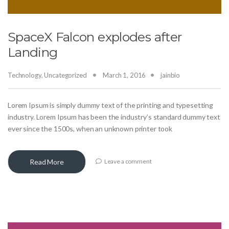
SpaceX Falcon explodes after
Landing
Technology
,
Uncategorized
March 1, 2016
jainbio
Lorem Ipsum is simply dummy text of the printing and typesetting
industry. Lorem Ipsum has been the industry’s standard dummy text
ever since the 1500s, when an unknown printer took
Read More
Leave a comment