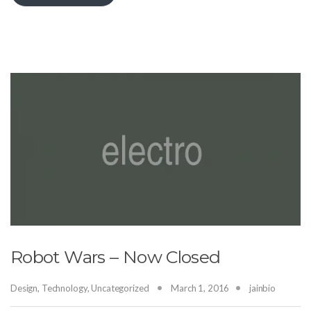
Robot Wars – Now Closed
Design
,
Technology
,
Uncategorized
March 1, 2016
jainbio