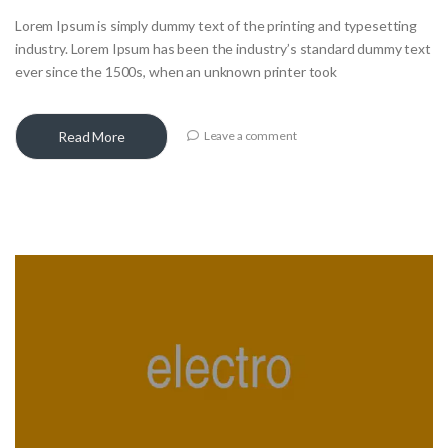
Lorem Ipsum is simply dummy text of the printing and typesetting
industry. Lorem Ipsum has been the industry’s standard dummy text
ever since the 1500s, when an unknown printer took
Read More
Leave a comment