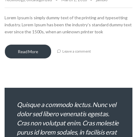
Lorem Ipsum is simply dummy text of the printing and typesetting
industry. Lorem Ipsum has been the industry’s standard dummy text
ever since the 1500s, when an unknown printer took
Read More
Leave a comment
Quisque a commodo lectus. Nunc vel
dolor sed libero venenatis egestas.
Cras non volutpat enim. Cras molestie
purus id lorem sodales, in facilisis erat