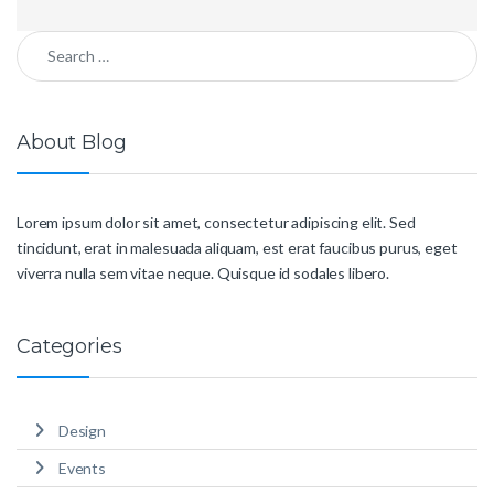
Search for:
About Blog
Lorem ipsum dolor sit amet, consectetur adipiscing elit. Sed
tincidunt, erat in malesuada aliquam, est erat faucibus purus, eget
viverra nulla sem vitae neque. Quisque id sodales libero.
Categories
Design
Events