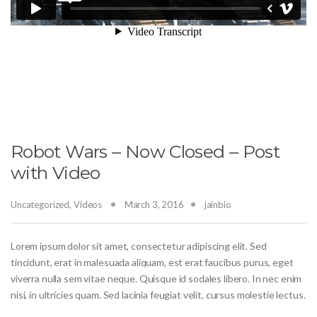
Robot Wars – Now Closed – Post
with Video
Uncategorized
,
Videos
March 3, 2016
jainbio
Lorem ipsum dolor sit amet, consectetur adipiscing elit. Sed
tincidunt, erat in malesuada aliquam, est erat faucibus purus, eget
viverra nulla sem vitae neque. Quisque id sodales libero. In nec enim
nisi, in ultricies quam. Sed lacinia feugiat velit, cursus molestie lectus.