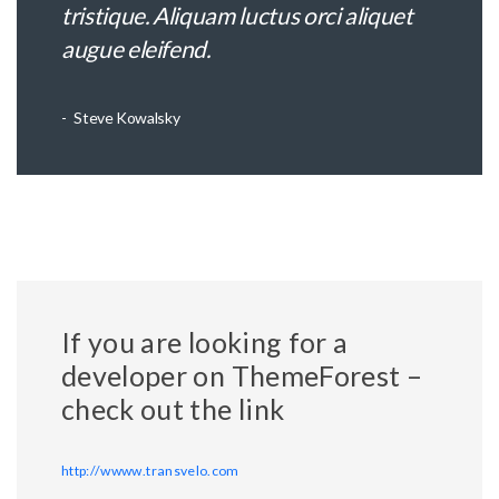
tristique. Aliquam luctus orci aliquet
augue eleifend.
Steve Kowalsky
If you are looking for a
developer on ThemeForest –
check out the link
http://wwww.transvelo.com