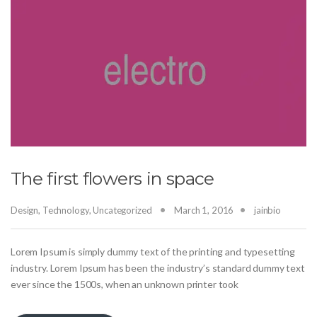
The first flowers in space
Design
,
Technology
,
Uncategorized
March 1, 2016
jainbio
Lorem Ipsum is simply dummy text of the printing and typesetting
industry. Lorem Ipsum has been the industry’s standard dummy text
ever since the 1500s, when an unknown printer took