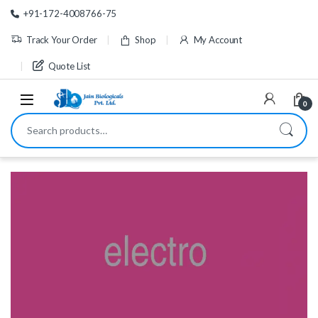
Skip to navigation
Skip to content
+91-172-4008766-75
Track Your Order
Shop
My Account
Quote List
0
Search for: