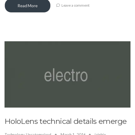
Read More
Leave a comment
HoloLens technical details emerge
Technology
,
Uncategorized
March 1, 2016
jainbio