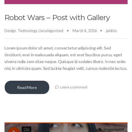
Robot Wars – Post with Gallery
Design
,
Technology
,
Uncategorized
March 4, 2016
jainbio
Lorem ipsum dolor sit amet, consectetur adipiscing elit. Sed
tincidunt, erat in malesuada aliquam, est erat faucibus purus, eget
viverra nulla sem vitae neque. Quisque id sodales libero. In nec enim
nisi, in ultricies quam. Sed lacinia feugiat velit, cursus molestie lectus.
Read More
Leave a comment