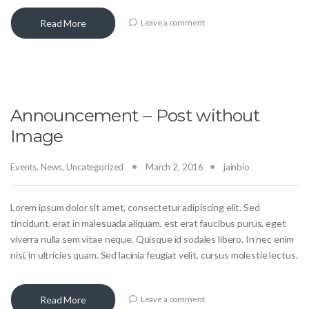
Read More
Leave a comment
Announcement – Post without
Image
Events
,
News
,
Uncategorized
March 2, 2016
jainbio
Lorem ipsum dolor sit amet, consectetur adipiscing elit. Sed
tincidunt, erat in malesuada aliquam, est erat faucibus purus, eget
viverra nulla sem vitae neque. Quisque id sodales libero. In nec enim
nisi, in ultricies quam. Sed lacinia feugiat velit, cursus molestie lectus.
Read More
Leave a comment