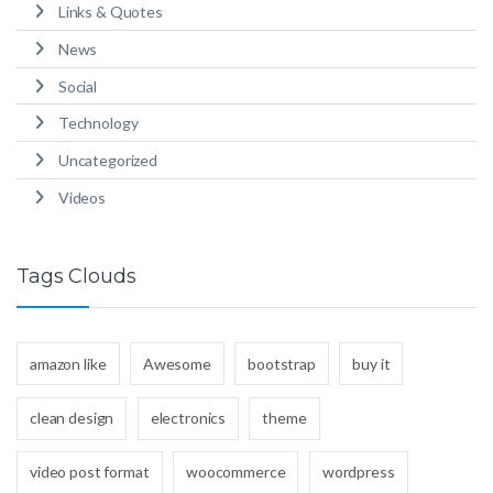
Links & Quotes
News
Social
Technology
Uncategorized
Videos
Tags Clouds
amazon like
Awesome
bootstrap
buy it
clean design
electronics
theme
video post format
woocommerce
wordpress