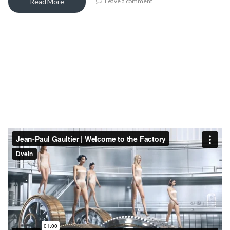
Read More
Leave a comment