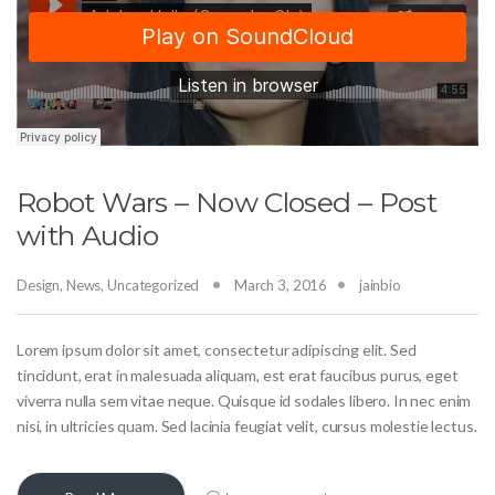
Robot Wars – Now Closed – Post
with Audio
Design
,
News
,
Uncategorized
March 3, 2016
jainbio
Lorem ipsum dolor sit amet, consectetur adipiscing elit. Sed
tincidunt, erat in malesuada aliquam, est erat faucibus purus, eget
viverra nulla sem vitae neque. Quisque id sodales libero. In nec enim
nisi, in ultricies quam. Sed lacinia feugiat velit, cursus molestie lectus.