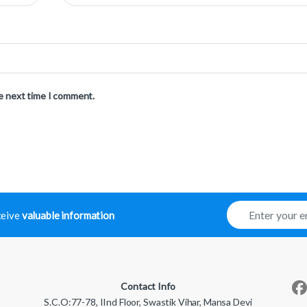
he next time I comment.
E
eceive
valuable information
m
a
i
l
*
Contact Info
S.C.O:77-78, IInd Floor, Swastik Vihar, Mansa Devi