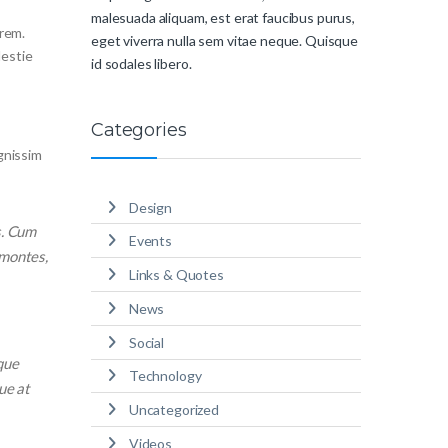
malesuada aliquam, est erat faucibus purus,
orem.
eget viverra nulla sem vitae neque. Quisque
lestie
id sodales libero.
Categories
ignissim
Design
s. Cum
Events
 montes,
Links & Quotes
News
Social
que
Technology
ue at
Uncategorized
Videos