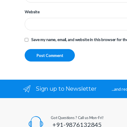
Website
Save my name, email, and website in this browser for t
Sign up to Newsletter
...and r
Got Questions ? Call us Mon-Fri!
+91-9876132845