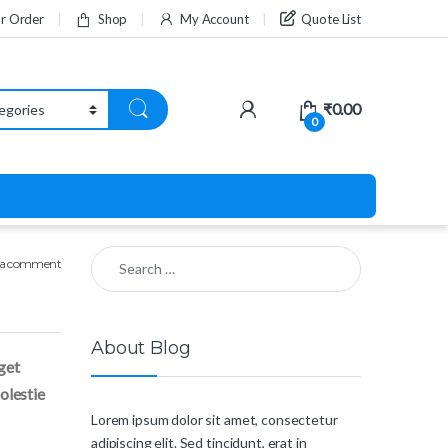
ur Order
Shop
My Account
Quote List
₹
0.00
0
Search for:
 a comment
About Blog
eget
molestie
Lorem ipsum dolor sit amet, consectetur
adipiscing elit. Sed tincidunt, erat in