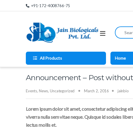
Skip to navigation
Skip to content
+91-172-4008766-75
Search for
All Products
Home
Announcement – Post withou
Events
,
News
,
Uncategorized
March 2, 2016
jainbio
Lorem ipsum dolor sit amet, consectetur adipiscing elit
viverra nulla sem vitae neque. Quisque id sodales libero.
lectus mollis et.