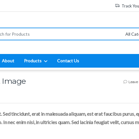
Track Yo
:
About
Products
Contact Us
t Image
Leave
. Sed tincidunt, erat in malesuada aliquam, est erat faucibus purus, 
 In nec enim nisi, in ultricies quam. Sed lacinia feugiat velit, cursus 