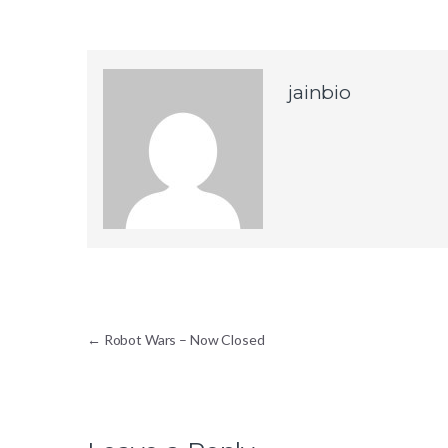
jainbio
Post navigation
←
Robot Wars – Now Closed