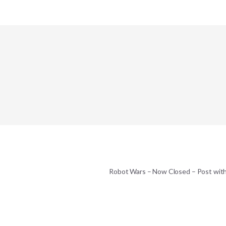
Robot Wars – Now Closed – Post wit