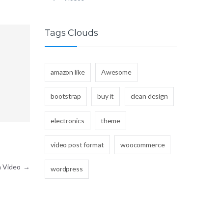
Tags Clouds
amazon like
Awesome
bootstrap
buy it
clean design
electronics
theme
video post format
woocommerce
h Video
→
wordpress