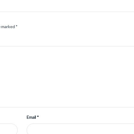
re marked
*
Email
*