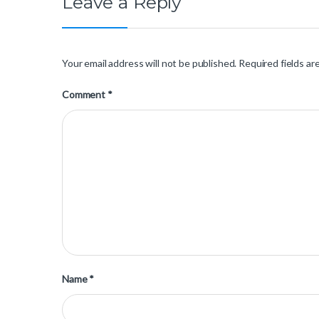
Leave a Reply
Your email address will not be published.
Required fields a
Comment
*
Name
*