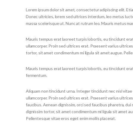
Lorem ipsum dolor sit amet, consectetur adipiscing elit. Etia
Donec ultricies, lorem sed ultrices interdum, leo metus luc
massa scelerisque ut. Nunc at rutrum leo. Mauris metus maur
Mauris tempus erat laoreet turpis lobortis, eu tincidunt era
ullamcorper. Proin sed ultrices erat. Praesent varius ultrice
tortor, sit amet condimentum mi ligula sit amet augue. Pell
Mauris tempus erat laoreet turpis lobortis, eu tincidunt era
fermentum.
Aliquam non tincidunt urna. Integer tincidunt nec nisl vitae
ullamcorper. Proin sed ultrices erat. Praesent varius ultrice
faucibus. Aenean dignissim, orci sed faucibus pharetra, dui 
dignissim tortor, sit amet condimentum mi ligula sit amet a
Pellentesque vitae eros eget enim mollis placerat.