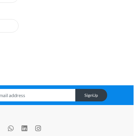
SignUp