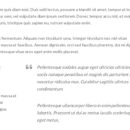
m quis diam erat. Duis velit lectus, posuere a blandit sit amet, tempor at l
tus sem, vel vulputate diam ipsum sed lorem. Donec tempor arcu nisl, et mo
is, tristique quis sapien eu, rutrum vulputate enim.
t fermentum. Aliquam non tincidunt urna. Integer tincidunt nec nisl vitae
s massa at faucibus. Aenean dignissim, orci sed faucibus pharetra, dui mi d
entesque vitae eros eget enim mollis placerat.
t
Pellentesque sodales augue eget ultricies ultricie
sociis natoque penatibus et magnis dis parturient
nascetur ridiculus mus. Curabitur sagittis ultrices
condimentum.
s massa at
mi
Pellentesque ullamcorper libero in enim pellentes
ugue.
lobortis. Praesent ut dui ac metus iaculis scelerisq
eget metus.