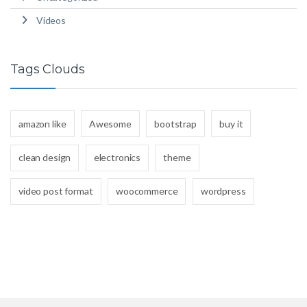
Videos
Tags Clouds
amazon like
Awesome
bootstrap
buy it
clean design
electronics
theme
video post format
woocommerce
wordpress