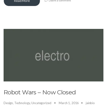
Read More
Leave a comment
Robot Wars – Now Closed
Design
,
Technology
,
Uncategorized
March 1, 2016
jainbio