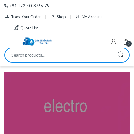
Skip to navigation
Skip to content
+91-172-4008766-75
Track Your Order
Shop
My Account
Quote List
0
Search for: