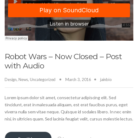
Robot Wars – Now Closed – Post
with Audio
Design
,
News
,
Uncategorized
March 3, 2016
jainbio
Lorem ipsum dolor sit amet, consectetur adipiscing elit. Sed
tincidunt, erat in malesuada aliquam, est erat faucibus purus, eget
viverra nulla sem vitae neque. Quisque id sodales libero. In nec enim
nisi, in ultricies quam. Sed lacinia feugiat velit, cursus molestie lectus.