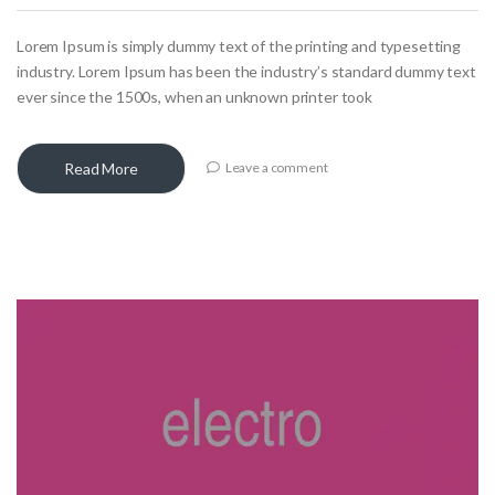
Lorem Ipsum is simply dummy text of the printing and typesetting
industry. Lorem Ipsum has been the industry’s standard dummy text
ever since the 1500s, when an unknown printer took
Read More
Leave a comment