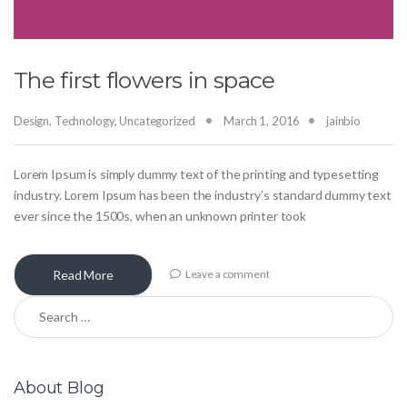
The first flowers in space
Design
,
Technology
,
Uncategorized
March 1, 2016
jainbio
Lorem Ipsum is simply dummy text of the printing and typesetting
industry. Lorem Ipsum has been the industry’s standard dummy text
ever since the 1500s, when an unknown printer took
Read More
Leave a comment
Search for:
About Blog