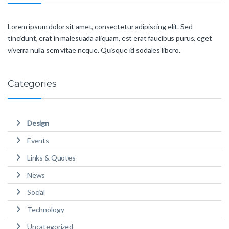
Lorem ipsum dolor sit amet, consectetur adipiscing elit. Sed
tincidunt, erat in malesuada aliquam, est erat faucibus purus, eget
viverra nulla sem vitae neque. Quisque id sodales libero.
Categories
Design
Events
Links & Quotes
News
Social
Technology
Uncategorized