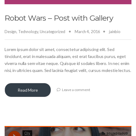
Robot Wars – Post with Gallery
Design
,
Technology
,
Uncategorized
March 4, 2016
jainbio
Lorem ipsum dolor sit amet, consectetur adipiscing elit. Sed
tincidunt, erat in malesuada aliquam, est erat faucibus purus, eget
viverra nulla sem vitae neque. Quisque id sodales libero. In nec enim
nisi, in ultricies quam. Sed lacinia feugiat velit, cursus molestie lectus.
Read More
Leave a comment