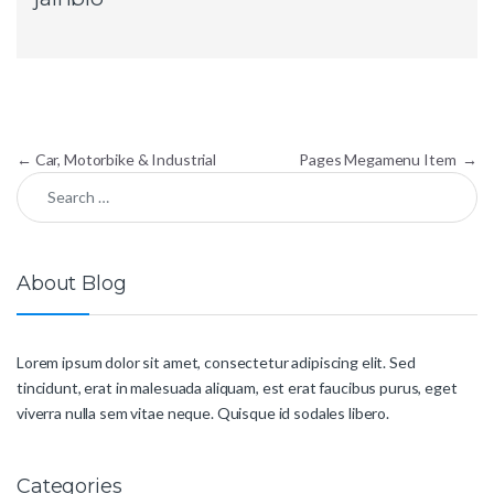
Post navigation
←
Car, Motorbike & Industrial
Pages Megamenu Item
→
Search for:
About Blog
Lorem ipsum dolor sit amet, consectetur adipiscing elit. Sed
tincidunt, erat in malesuada aliquam, est erat faucibus purus, eget
viverra nulla sem vitae neque. Quisque id sodales libero.
Categories