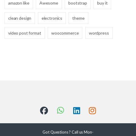
amazon like
Awesome
bootstrap
buy it
clean design
electronics
theme
video post format
woocommerce
wordpress
Got Questions ? Call us Mon-