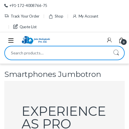
Skip to navigation
Skip to content
+91-172-4008766-75
Track Your Order
Shop
My Account
Quote List
0
Search for:
Smartphones Jumbotron
EXPERIENCE
AS PRO