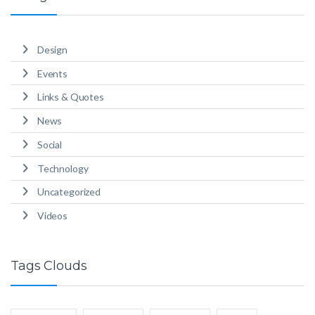
Design
Events
Links & Quotes
News
Social
Technology
Uncategorized
Videos
Tags Clouds