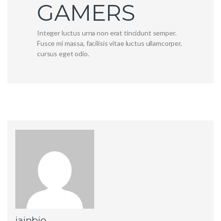
GAMERS
Integer luctus urna non erat tincidunt semper.
Fusce mi massa, facilisis vitae luctus ullamcorper,
cursus eget odio.
jainbio