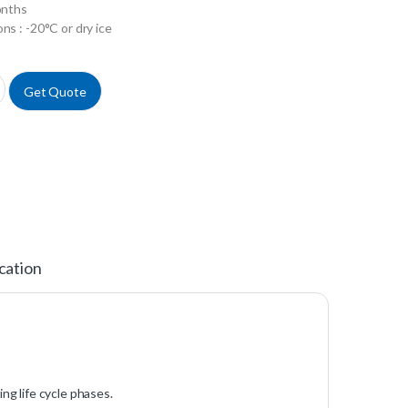
onths
ns : -20°C or dry ice
pulitine Concentrat 20X quantity
Get Quote
cation
ing life cycle phases.