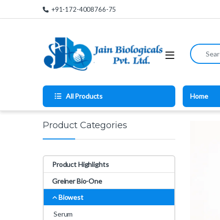
Skip to navigation
Skip to content
+91-172-4008766-75
Search for
All Products
Home
Product Categories
Product Highlights
Greiner Bio-One
Biowest
Serum