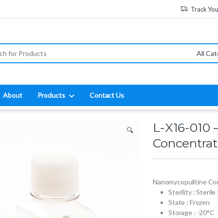
Track Yo
:
About
Products
Contact Us
L-X16-010 
🔍
Concentrat
Nanomycopulitine Co
Sterility : Sterile
State : Frozen
Storage : -20°C