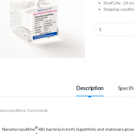
Shelf Life : 24 m
Shipping conditio
L-X16-010 - Nanomyco
Description
Specifi
omycopulitine Concentrat
®
Nanomycopulitine
kills bacteria in both, logarithmic and stationary grow