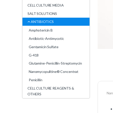
CELL CULTURE MEDIA
SALT SOLUTIONS
ANTIBIOTICS
Amphotericin B
Antibiotic-Antimycotic
Gentamicin Sulfate
G-418
Glutamine-Penicillin-Streptomycin
Nanomycopulitine® Concentrat
Penicillin
CELL CULTURE REAGENTS &
Nan
OTHERS