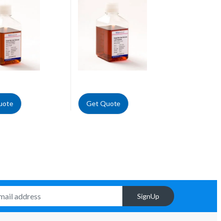
uote
Get Quote
SignUp