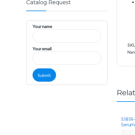
Catalog Request
Your name
SK
Your email
Nan
Rela
S181R-
Serum
Americ