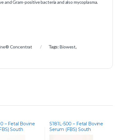
ve and Gram-positive bacteria and also mycoplasma.
ine® Concentrat
Tags:
Biowest
,
0 – Fetal Bovine
S181L-500 – Fetal Bovine
FBS) South
Serum (FBS) South
 Charcoal Stripped
America, Lipid Depleted