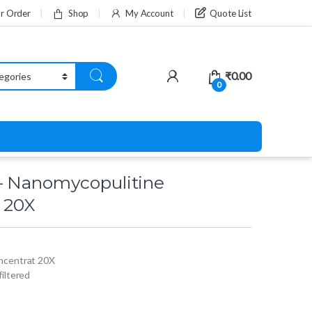
ur Order
Shop
My Account
Quote List
₹
0.00
0
– Nanomycopulitine
 20X
ncentrat 20X
 filtered