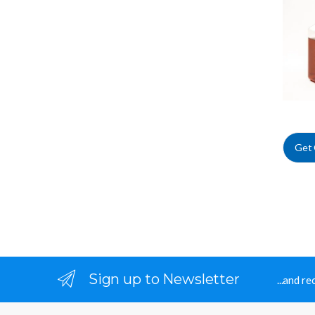
Suppl
Get
Sign up to Newsletter
...and r