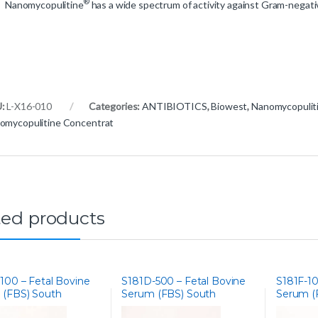
®
Nanomycopulitine
has a wide spectrum of activity against Gram-negati
U:
L-X16-010
Categories:
ANTIBIOTICS
,
Biowest
,
Nanomycopulit
omycopulitine Concentrat
ted products
100 – Fetal Bovine
S181D-500 – Fetal Bovine
S181F-10
 (FBS) South
Serum (FBS) South
Serum (
a, Iron
America, Dialysed
America,