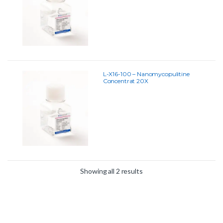
L-X16-100 – Nanomycopulitine
Concentrat 20X
Showing all 2 results