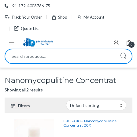
Skip to navigation
Skip to content
+91-172-4008766-75
Track Your Order
Shop
My Account
Quote List
0
Search for:
Nanomycopulitine Concentrat
Showing all 2 results
Filters
L-X16-010 – Nanomycopulitine
Concentrat 20X