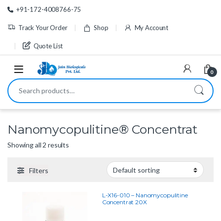
Skip to navigation
Skip to content
+91-172-4008766-75
Track Your Order
Shop
My Account
Quote List
0
Search for:
Nanomycopulitine® Concentrat
Showing all 2 results
Filters
L-X16-010 – Nanomycopulitine
Concentrat 20X