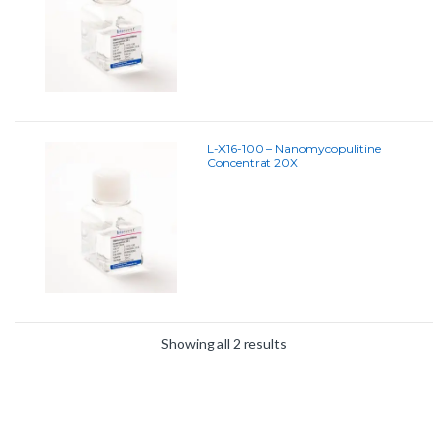
L-X16-100 – Nanomycopulitine
Concentrat 20X
Showing all 2 results