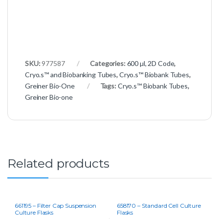
SKU:
977587
Categories:
600 µl, 2D Code
,
Cryo.s™ and Biobanking Tubes
,
Cryo.s™ Biobank Tubes
,
Greiner Bio-One
Tags:
Cryo.s™ Biobank Tubes
,
Greiner Bio-one
Related products
661195 – Filter Cap Suspension
658170 – Standard Cell Culture
Culture Flasks
Flasks