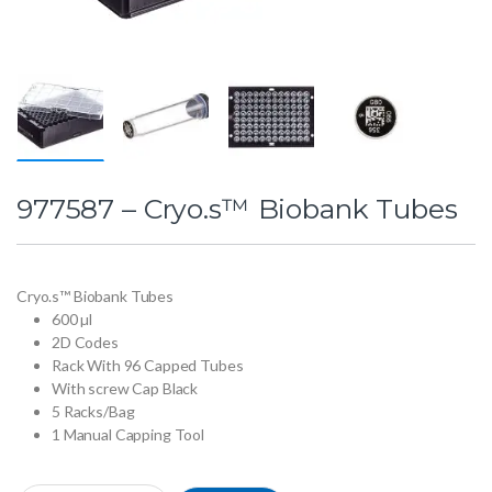
977587 – Cryo.s™ Biobank Tubes
Cryo.s™ Biobank Tubes
600 µl
2D Codes
Rack With 96 Capped Tubes
With screw Cap Black
5 Racks/Bag
1 Manual Capping Tool