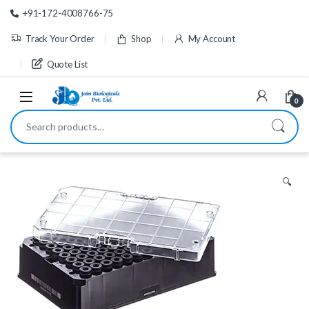
Skip to navigation
Skip to content
+91-172-4008766-75
Track Your Order
Shop
My Account
Quote List
0
Search for:
🔍