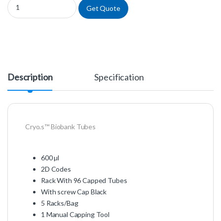
977587 - Cryo.s™ Biobank Tubes quantity
Get Quote
Description
Specification
Cryo.s™ Biobank Tubes
600 µl
2D Codes
Rack With 96 Capped Tubes
With screw Cap Black
5 Racks/Bag
1 Manual Capping Tool