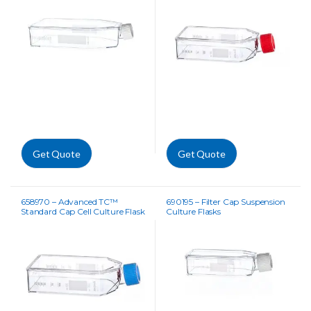
Get Quote
Get Quote
658970 – Advanced TC™
690195 – Filter Cap Suspension
Standard Cap Cell Culture Flask
Culture Flasks