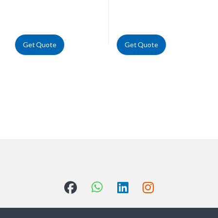
Get Quote
Get Quote