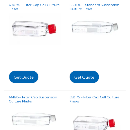
690175 – Filter Cap Cell Culture
660190 – Standard Suspension
Flasks
Culture Flasks
Get Quote
Get Quote
661195 – Filter Cap Suspension
658175 – Filter Cap Cell Culture
Culture Flasks
Flasks