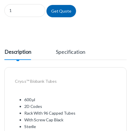
977567 - Cryo.s™ Biobank Tubes quantity
Get Quote
Description
Specification
Cryo.s™ Biobank Tubes
600 µl
2D Codes
Rack With 96 Capped Tubes
With Screw Cap Black
Sterile