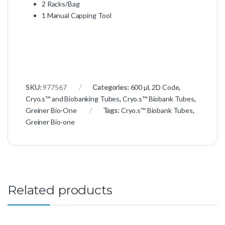
2 Racks/Bag
1 Manual Capping Tool
SKU:
977567
Categories:
600 µl, 2D Code
,
Cryo.s™ and Biobanking Tubes
,
Cryo.s™ Biobank Tubes
,
Greiner Bio-One
Tags:
Cryo.s™ Biobank Tubes
,
Greiner Bio-one
Related products