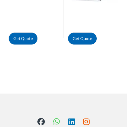
Get Quote
Get Quote