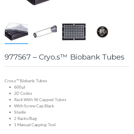
977567 – Cryo.s™ Biobank Tubes
Cryo.s™ Biobank Tubes
600 µl
2D Codes
Rack With 96 Capped Tubes
With Screw Cap Black
Sterile
2 Racks/Bag
1 Manual Capping Tool