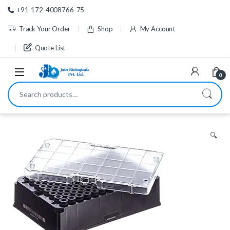
Skip to navigation
Skip to content
+91-172-4008766-75
Track Your Order
Shop
My Account
Quote List
0
Search for:
🔍