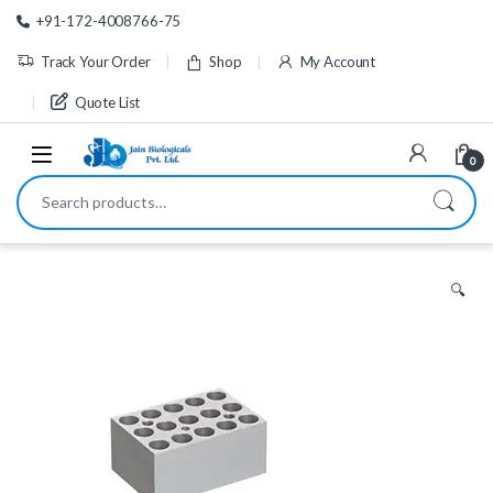
Skip to navigation
Skip to content
+91-172-4008766-75
Track Your Order
Shop
My Account
Quote List
0
Search for:
🔍