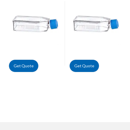
Get Quote
Get Quote