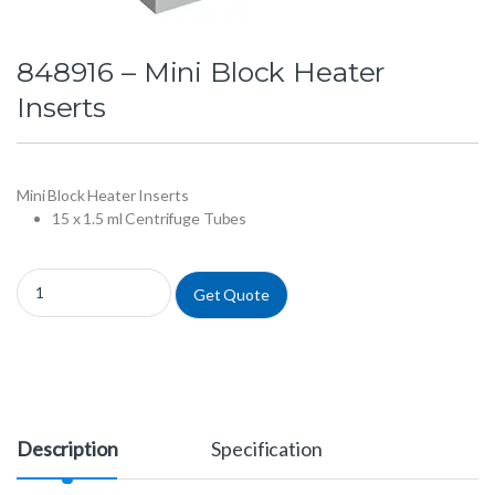
848916 – Mini Block Heater
Inserts
Mini Block Heater Inserts
15 x 1.5 ml Centrifuge Tubes
848916 - Mini Block Heater Inserts quantity
Get Quote
Description
Specification