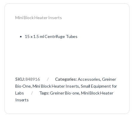
Mini Block Heater Inserts
15 x 1.5 ml Centrifuge Tubes
SKU:
848916
Categories:
Accessories
,
Greiner
Bio-One
,
Mini Block Heater Inserts
,
Small Equipment for
Labs
Tags:
Greiner Bio-one
,
Mini Block Heater
Inserts