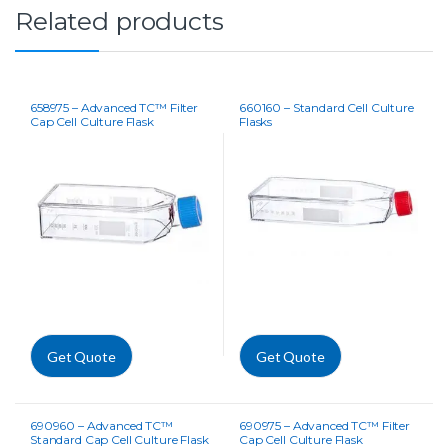
Related products
658975 – Advanced TC™ Filter
660160 – Standard Cell Culture
Cap Cell Culture Flask
Flasks
Get Quote
Get Quote
690960 – Advanced TC™
690975 – Advanced TC™ Filter
Standard Cap Cell Culture Flask
Cap Cell Culture Flask