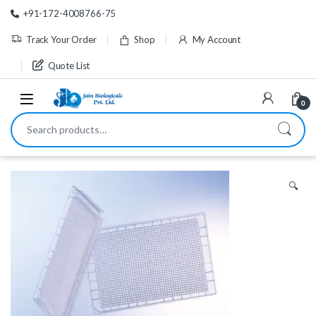
Skip to navigation
Skip to content
+91-172-4008766-75
Track Your Order
Shop
My Account
Quote List
0
Search for:
🔍