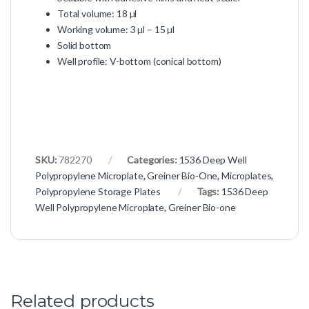
Total volume: 18 µl
Working volume: 3 µl – 15 µl
Solid bottom
Well profile: V-bottom (conical bottom)
SKU:
782270
Categories:
1536 Deep Well
Polypropylene Microplate
,
Greiner Bio-One
,
Microplates
,
Polypropylene Storage Plates
Tags:
1536 Deep
Well Polypropylene Microplate
,
Greiner Bio-one
Related products