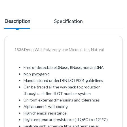
Description
Specification
1536 Deep Well Polypropylene Microplates, Natural
Free of detectable DNase, RNase, human DNA
Non-pyrogenic
Manufactured under DIN ISO 9001 guidelines
Can be traced all the way back to production
through a defined LOT number system
Uniform external dimensions and tolerances
Alphanumeric well coding
High chemical resistance
High temperature resistance (-196°C to+121°C)
Sealable with adhesive films and heat sealer