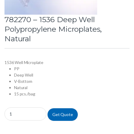
782270 – 1536 Deep Well
Polypropylene Microplates,
Natural
1536 Well Microplate
PP
Deep Well
V-Bottom
Natural
15 pcs./bag
782270 - 1536 Deep Well Polypropylene Microplates, Natural quantity
Get Quote