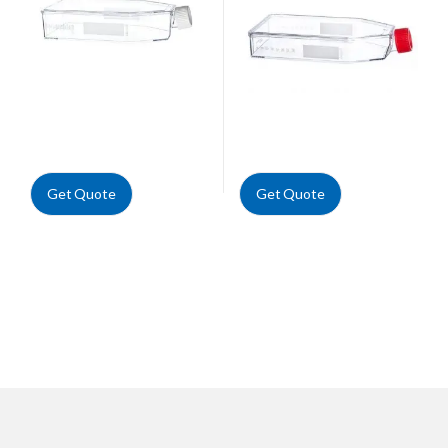
Get Quote
Get Quote