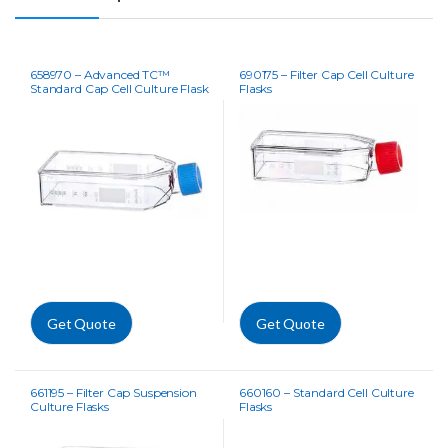
658970 – Advanced TC™
690175 – Filter Cap Cell Culture
Standard Cap Cell Culture Flask
Flasks
Get Quote
Get Quote
661195 – Filter Cap Suspension
660160 – Standard Cell Culture
Culture Flasks
Flasks