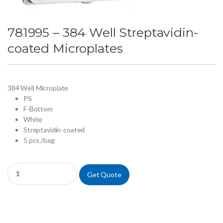
781995 – 384 Well Streptavidin-
coated Microplates
384 Well Microplate
PS
F-Bottom
White
Streptavidin-coated
5 pcs./bag
781995 - 384 Well Streptavidin-coated Microplates quantity
Get Quote