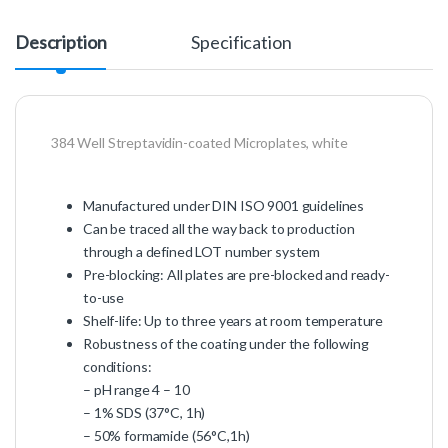
Description
Specification
384 Well Streptavidin-coated Microplates, white
Manufactured under DIN ISO 9001 guidelines
Can be traced all the way back to production
through a defined LOT number system
Pre-blocking: All plates are pre-blocked and ready-
to-use
Shelf-life: Up to three years at room temperature
Robustness of the coating under the following
conditions:
– pH range 4 – 10
– 1% SDS (37°C, 1h)
– 50% formamide (56°C,1h)