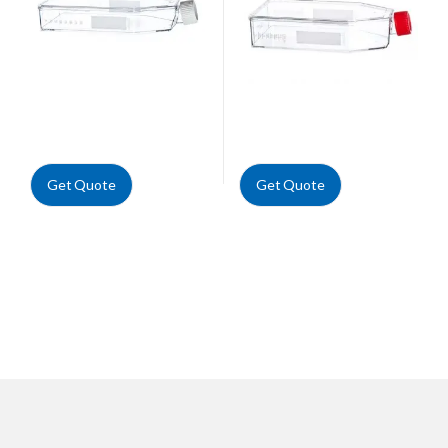
Get Quote
Get Quote