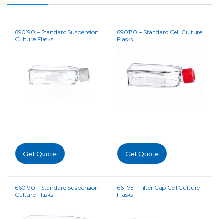
690190 – Standard Suspension
690170 – Standard Cell Culture
Culture Flasks
Flasks
Get Quote
Get Quote
660190 – Standard Suspension
661175 – Filter Cap Cell Culture
Culture Flasks
Flasks