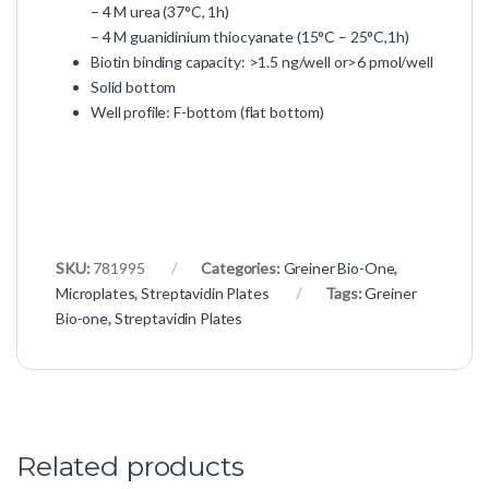
– 4 M urea (37°C, 1h)
– 4 M guanidinium thiocyanate (15°C – 25°C,1h)
Biotin binding capacity: >1.5 ng/well or>6 pmol/well
Solid bottom
Well profile: F-bottom (flat bottom)
SKU:
781995
Categories:
Greiner Bio-One
,
Microplates
,
Streptavidin Plates
Tags:
Greiner
Bio-one
,
Streptavidin Plates
Related products