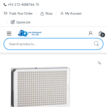
Skip to navigation
Skip to content
+91-172-4008766-75
Track Your Order
Shop
My Account
Quote List
0
Search for:
🔍