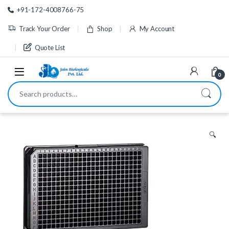
Skip to navigation
Skip to content
+91-172-4008766-75
Track Your Order
Shop
My Account
Quote List
0
Search for:
🔍