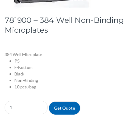
781900 – 384 Well Non-Binding
Microplates
384 Well Microplate
PS
F-Bottom
Black
Non-Binding
10 pcs./bag
781900 - 384 Well Non-Binding Microplates quantity
Get Quote