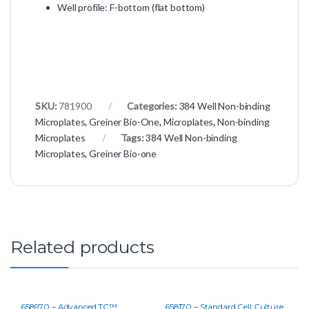
Well profile: F-bottom (flat bottom)
SKU:
781900
Categories:
384 Well Non-binding
Microplates
,
Greiner Bio-One
,
Microplates
,
Non-binding
Microplates
Tags:
384 Well Non-binding
Microplates
,
Greiner Bio-one
Related products
658970 – Advanced TC™
658170 – Standard Cell Culture