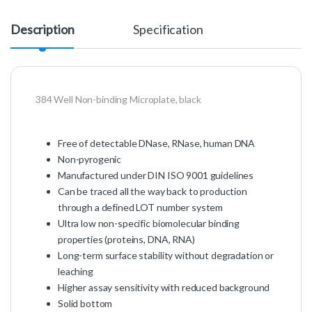
Description
Specification
384 Well Non-binding Microplate, black
Free of detectable DNase, RNase, human DNA
Non-pyrogenic
Manufactured under DIN ISO 9001 guidelines
Can be traced all the way back to production
through a defined LOT number system
Ultra low non-specific biomolecular binding
properties (proteins, DNA, RNA)
Long-term surface stability without degradation or
leaching
Higher assay sensitivity with reduced background
Solid bottom