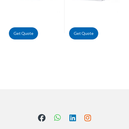
Get Quote
Get Quote