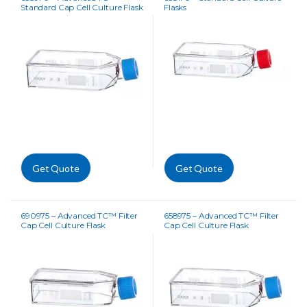
Standard Cap Cell Culture Flask
Flasks
Get Quote
Get Quote
690975 – Advanced TC™ Filter
658975 – Advanced TC™ Filter
Cap Cell Culture Flask
Cap Cell Culture Flask