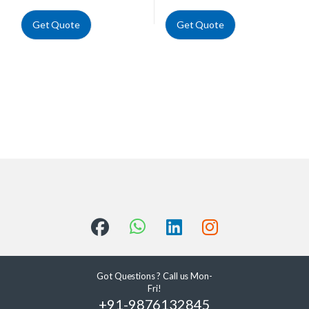
Get Quote
Get Quote
Got Questions ? Call us Mon-
Fri!
+91-9876132845