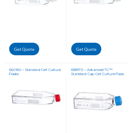
Get Quote
Get Quote
660160 – Standard Cell Culture
658970 – Advanced TC™
Flasks
Standard Cap Cell Culture Flask