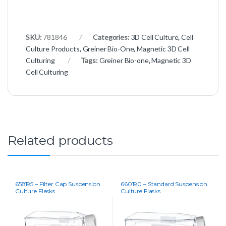
SKU:
781846
Categories:
3D Cell Culture
,
Cell
Culture Products
,
Greiner Bio-One
,
Magnetic 3D Cell
Culturing
Tags:
Greiner Bio-one
,
Magnetic 3D
Cell Culturing
Related products
658195 – Filter Cap Suspension
660190 – Standard Suspension
Culture Flasks
Culture Flasks