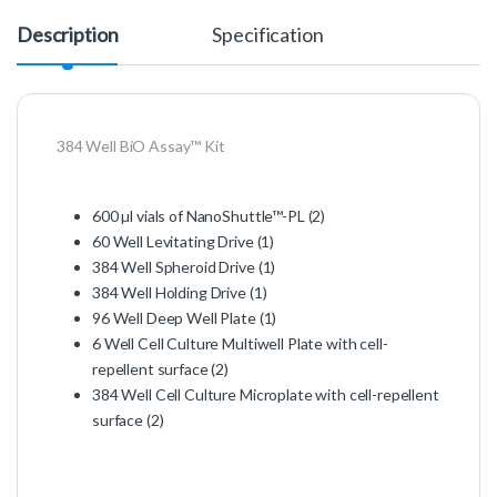
Description
Specification
384 Well BiO Assay™ Kit
600 µl vials of NanoShuttle™-PL (2)
60 Well Levitating Drive (1)
384 Well Spheroid Drive (1)
384 Well Holding Drive (1)
96 Well Deep Well Plate (1)
6 Well Cell Culture Multiwell Plate with cell-
repellent surface (2)
384 Well Cell Culture Microplate with cell-repellent
surface (2)