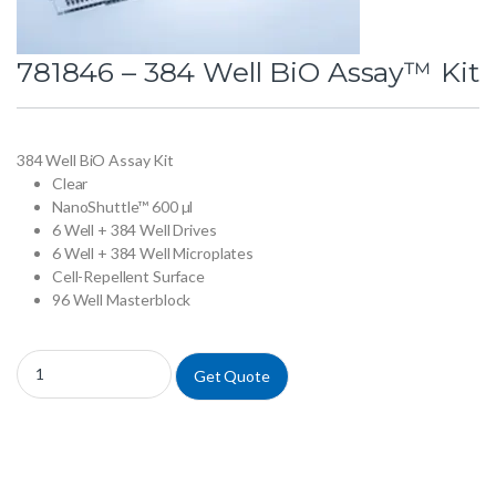
781846 – 384 Well BiO Assay™ Kit
384 Well BiO Assay Kit
Clear
NanoShuttle™ 600 µl
6 Well + 384 Well Drives
6 Well + 384 Well Microplates
Cell-Repellent Surface
96 Well Masterblock
781846 - 384 Well BiO Assay™ Kit quantity
Get Quote