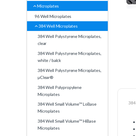
Microplates
96 Well Microplates
384 Well Microplates
384 Well Polystyrene Microplates,
clear
384 Well Polystyrene Microplates,
white / balck
384 Well Polystyrene Microplates,
µClear®
384 Well Polypropylene
Microplates
384 
384 Well Small Volume™ LoBase
Microplates
384 Well Small Volume™ HiBase
Microplates