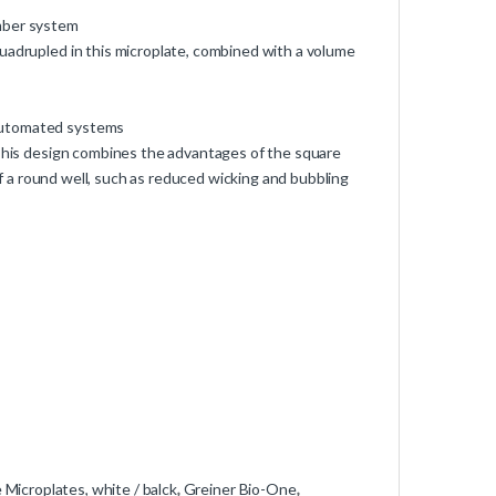
umber system
uadrupled in this microplate, combined with a volume
 automated systems
 This design combines the advantages of the square
 of a round well, such as reduced wicking and bubbling
Microplates, white / balck
,
Greiner Bio-One
,