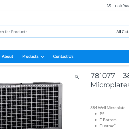
Track Yo
:
About
Products
Contact Us
781077 – 3
🔍
Microplate
384 Well Microplate
PS
F-Bottom
™
Fluotrac