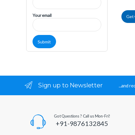
Your email
Get
Sign up to Newsletter
...and r
Got Questions ? Call us Mon-Fri!
+91-9876132845