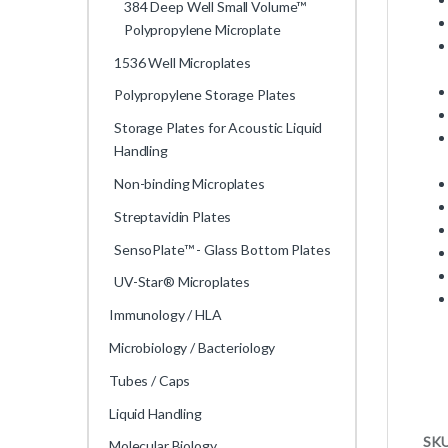
384 Deep Well Small Volume™
Polypropylene Microplate
1536 Well Microplates
Polypropylene Storage Plates
Storage Plates for Acoustic Liquid
Handling
Non-binding Microplates
Streptavidin Plates
SensoPlate™ - Glass Bottom Plates
UV-Star® Microplates
Immunology / HLA
Microbiology / Bacteriology
Tubes / Caps
Liquid Handling
SK
Molecular Biology