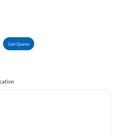
ystyrene Microplates, Black quantity
Get Quote
cation