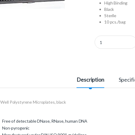
High Binding
Black
Sterile
10 pcs./bag
781077 - 384 Well Pol
Description
Specifi
Well Polystyrene Microplates, black
Free of detectable DNase, RNase, human DNA
Non-pyrogenic
Manufactured under DIN ISO 9001 guidelines