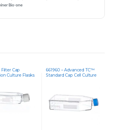
iner Bio-one
 Filter Cap
661960 – Advanced TC™
on Culture Flasks
Standard Cap Cell Culture
Flask