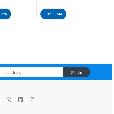
uote
Get Quote
SignUp