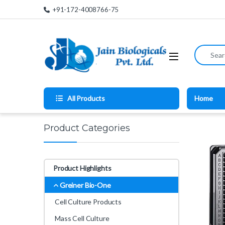
Skip to navigation
Skip to content
+91-172-4008766-75
Search for
All Products
Home
Product Categories
Product Highlights
Greiner Bio-One
Cell Culture Products
Mass Cell Culture