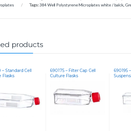
roplates
Tags:
384 Well Polystyrene Microplates white / balck
,
Gre
ted products
 – Standard Cell
690175 – Filter Cap Cell
690195 –
e Flasks
Culture Flasks
Suspensi