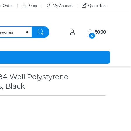
ur Order
Shop
My Account
Quote List
₹
0.00
0
84 Well Polystyrene
s, Black