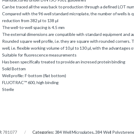
Can be traced all the way back to production through a defined LOT n
Compared with the 96 well standard microplate, the number of wells is q
reduction from 382 µl to 138 µl
The well-to-well spacing is 4.5 mm
The external dimensions are compatible with standard equipment and
Rounded square well profile, i.e. they are square with rounded corners.
well, i.e. flexible working volume of 10 µl to 130 µl, with the advantages
Suitable for fluorescence measurements
Has been specifically treated to provide an incresed protein binding
Solid Bottom
Well profile: F-bottom (flat bottom)
FLUOTRAC™ 600, high binding
Sterile
U:
781077
Categories:
384 Well Microplates
,
384 Well Polystyrene 