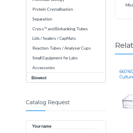
Mic
Protein Crystallisation
Separation
Cryo.s™ and Biobanking Tubes
Lids / Sealers / CapMats
Rela
Reaction Tubes / Analyser Cups
Small Equipment for Labs
Accessories
660160
Cultur
Biowest
Catalog Request
Your name