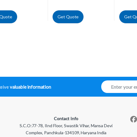
 Quote
Get Quote
Get Q
E
eceive
valuable information
m
a
i
l
*
Contact Info
S.C.O:77-78, IInd Floor, Swastik Vihar, Mansa Devi
Complex, Panchkula-134109, Haryana India