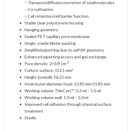
– Transport/diffusion/secretion of small molecules
– Co-cultivation
– Cell retention/cell barrier function
Stable clear polystyrene housing
Hanging geometry
Sealed PET capillary pore membrane
Single, sterile blister packing
Simplified pipetting due to self-lift geometry
Enhanced pipetting access and gas exchange
-2
Pore density: 2×10⁶ cm
Culture surface: 113.1 mm²
Height (overall): 16.25 mm
Inner/outer diameter (top): 13.85 mm/15.85 mm
Working volume ThinCert™: 0.3 ml – 1.0 ml
Working volume well: 1.0 ml – 2.0 ml
Improved cell adhesion through physical surface
treatment
Sterile