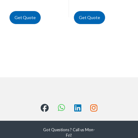
Get Quote
Get Quote
Got Questions ? Call us Mon-
Fri!