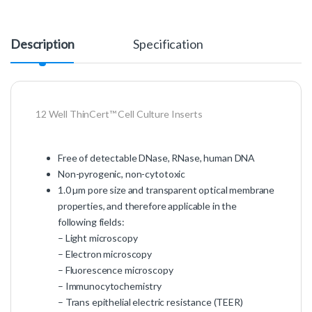
Description
Specification
12 Well ThinCert™ Cell Culture Inserts
Free of detectable DNase, RNase, human DNA
Non-pyrogenic, non-cytotoxic
1.0 µm pore size and transparent optical membrane
properties, and therefore applicable in the
following fields:
– Light microscopy
– Electron microscopy
– Fluorescence microscopy
– Immunocytochemistry
– Trans epithelial electric resistance (TEER)