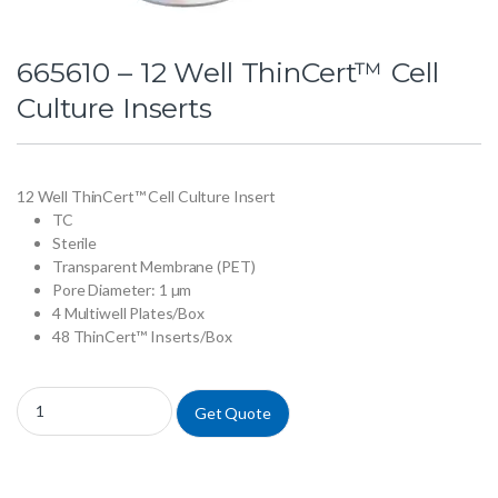
665610 – 12 Well ThinCert™ Cell
Culture Inserts
12 Well ThinCert™ Cell Culture Insert
TC
Sterile
Transparent Membrane (PET)
Pore Diameter: 1 µm
4 Multiwell Plates/Box
48 ThinCert™ Inserts/Box
665610 - 12 Well ThinCert™ Cell Culture Inserts quantity
Get Quote