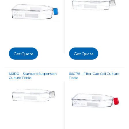
Get Quote
Get Quote
661190 – Standard Suspension
660175 – Filter Cap Cell Culture
Culture Flasks
Flasks