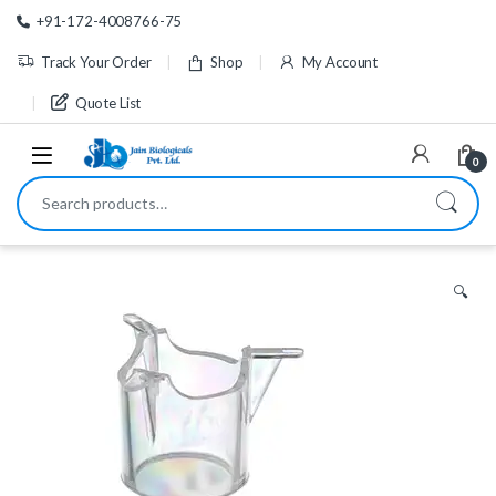
Skip to navigation
Skip to content
+91-172-4008766-75
Track Your Order
Shop
My Account
Quote List
0
Search for:
🔍