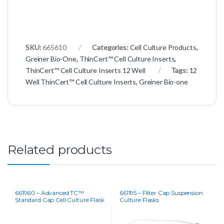
SKU:
665610
Categories:
Cell Culture Products
,
Greiner Bio-One
,
ThinCert™ Cell Culture Inserts
,
ThinCert™ Cell Culture Inserts 12 Well
Tags:
12
Well ThinCert™ Cell Culture Inserts
,
Greiner Bio-one
Related products
661960 – Advanced TC™
661195 – Filter Cap Suspension
Standard Cap Cell Culture Flask
Culture Flasks