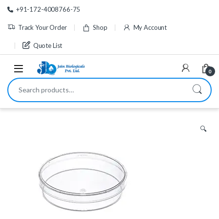
Skip to navigation
Skip to content
+91-172-4008766-75
Track Your Order
Shop
My Account
Quote List
0
Search for:
🔍