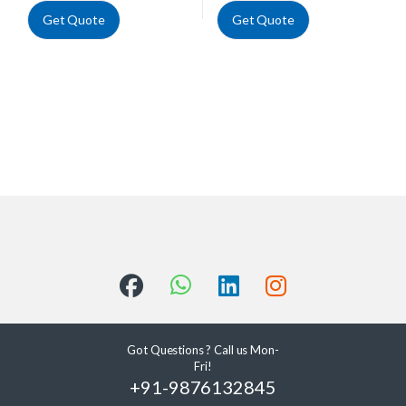
Get Quote
Get Quote
Got Questions ? Call us Mon-
Fri!
+91-9876132845