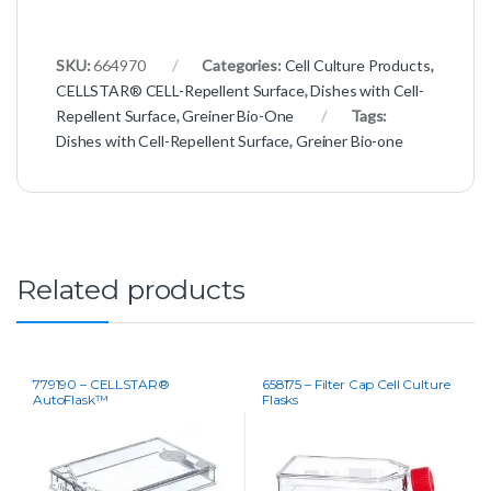
SKU:
664970
Categories:
Cell Culture Products
,
CELLSTAR® CELL-Repellent Surface
,
Dishes with Cell-
Repellent Surface
,
Greiner Bio-One
Tags:
Dishes with Cell-Repellent Surface
,
Greiner Bio-one
Related products
779190 – CELLSTAR®
658175 – Filter Cap Cell Culture
AutoFlask™
Flasks