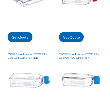
Get Quote
Get Quote
658975 – Advanced TC™ Filter
690975 – Advanced TC™ Filter
Cap Cell Culture Flask
Cap Cell Culture Flask