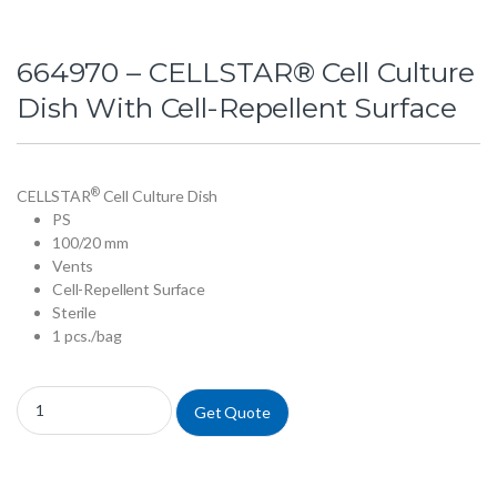
664970 – CELLSTAR® Cell Culture
Dish With Cell-Repellent Surface
®
CELLSTAR
Cell Culture Dish
PS
100/20 mm
Vents
Cell-Repellent Surface
Sterile
1 pcs./bag
664970 - CELLSTAR® Cell Culture Dish With Cell-Repellent Surface qu
Get Quote