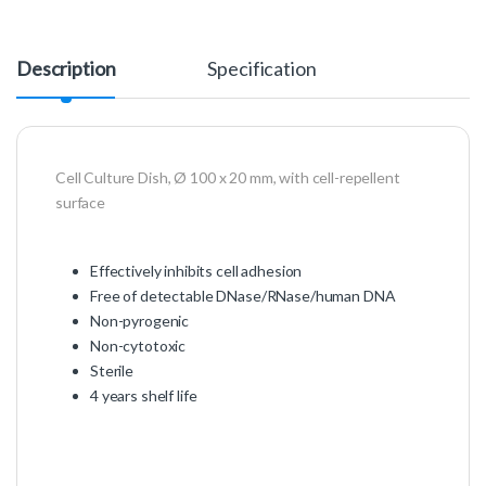
Description
Specification
Cell Culture Dish, Ø 100 x 20 mm, with cell-repellent
surface
Effectively inhibits cell adhesion
Free of detectable DNase/RNase/human DNA
Non-pyrogenic
Non-cytotoxic
Sterile
4 years shelf life