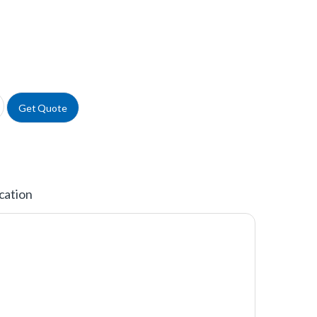
Lview™ Microplate quantity
Get Quote
cation