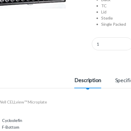
TC
Lid
Sterile
Single Packed
655981 - 96 Well CEL
Description
Specifi
Well CELLview™ Microplate
Cycloolefin
F-Bottom