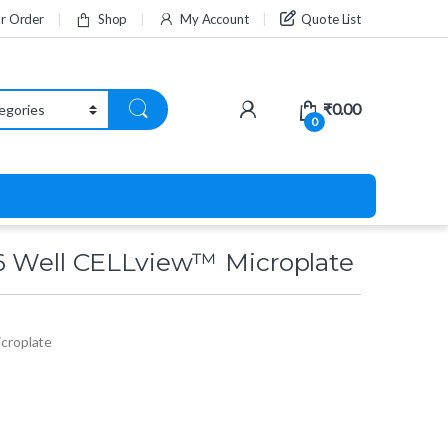
ur Order
Shop
My Account
Quote List
₹
0.00
0
6 Well CELLview™ Microplate
croplate