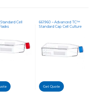
 Standard Cell
661960 – Advanced TC™
Flasks
Standard Cap Cell Culture
Flask
uote
Get Quote