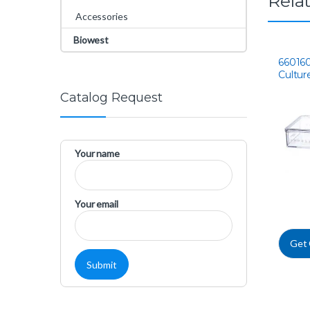
Rela
Accessories
Biowest
660160
Cultur
Catalog Request
Your name
Your email
Get