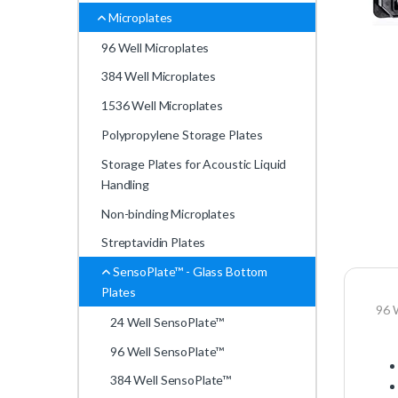
Microplates
96 Well Microplates
384 Well Microplates
1536 Well Microplates
Polypropylene Storage Plates
Storage Plates for Acoustic Liquid
Handling
Non-binding Microplates
Streptavidin Plates
SensoPlate™ - Glass Bottom
Plates
96 
24 Well SensoPlate™
96 Well SensoPlate™
384 Well SensoPlate™