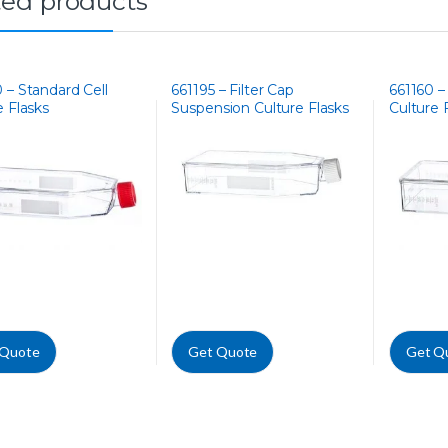
ted products
 – Standard Cell
661195 – Filter Cap
661160 –
e Flasks
Suspension Culture Flasks
Culture 
 Quote
Get Quote
Get Q