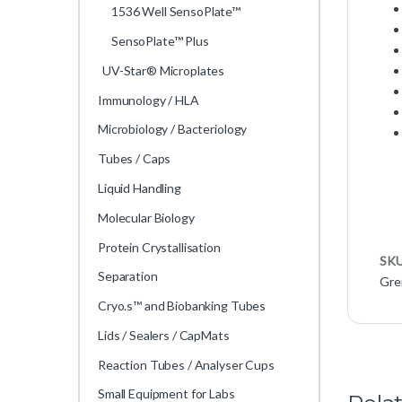
1536 Well SensoPlate™
SensoPlate™ Plus
UV-Star® Microplates
Immunology / HLA
Microbiology / Bacteriology
Tubes / Caps
Liquid Handling
Molecular Biology
Protein Crystallisation
SK
Separation
Gre
Cryo.s™ and Biobanking Tubes
Lids / Sealers / CapMats
Reaction Tubes / Analyser Cups
Small Equipment for Labs