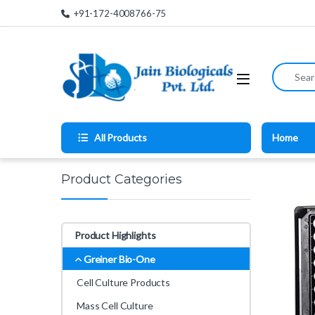
Skip to navigation
Skip to content
+91-172-4008766-75
Search for
All Products
Home
Product Categories
Product Highlights
Greiner Bio-One
Cell Culture Products
Mass Cell Culture