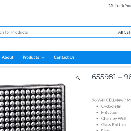
Track Yo
:
About
Products
Contact Us
655981 – 9
🔍
96 Well CELLview™ Mi
Cycloolefin
F-Bottom
Chimney Well
Glass Bottom
Black