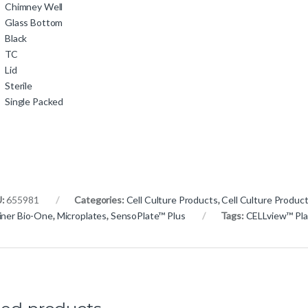
Chimney Well
Glass Bottom
Black
TC
Lid
Sterile
Single Packed
U:
655981
Categories:
Cell Culture Products
,
Cell Culture Produc
iner Bio-One
,
Microplates
,
SensoPlate™ Plus
Tags:
CELLview™ Pla