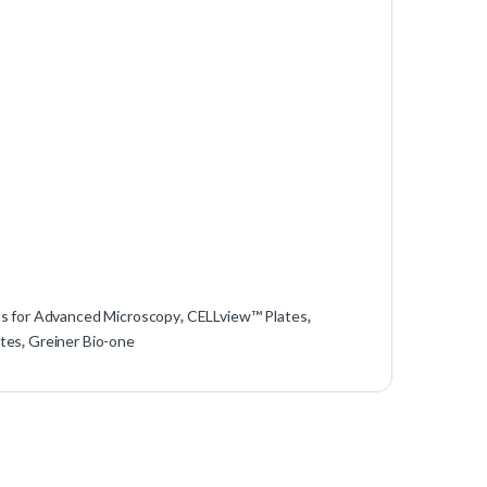
ts for Advanced Microscopy
,
CELLview™ Plates
,
tes
,
Greiner Bio-one