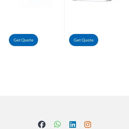
Get Quote
Get Quote