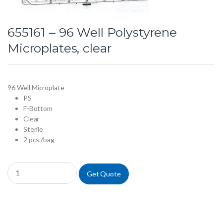
655161 – 96 Well Polystyrene
Microplates, clear
96 Well Microplate
PS
F-Bottom
Clear
Sterile
2 pcs./bag
655161 - 96 Well Polystyrene Microplates, clear quantity
Get Quote