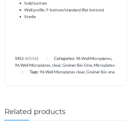
Solid bottom
Well profile: F-bottom/standard (flat bottom)
Sterile
SKU:
655161
Categories:
96 Well Microplates
,
96 Well Microplates, clear
,
Greiner Bio-One
,
Microplates
Tags:
96 Well Microplates clear
,
Greiner Bio-one
Related products