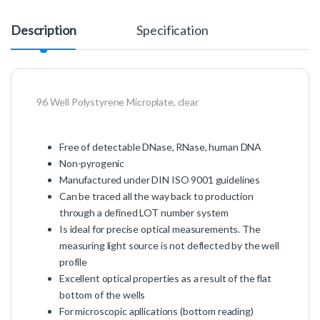
Description
Specification
96 Well Polystyrene Microplate, clear
Free of detectable DNase, RNase, human DNA
Non-pyrogenic
Manufactured under DIN ISO 9001 guidelines
Can be traced all the way back to production
through a defined LOT number system
Is ideal for precise optical measurements. The
measuring light source is not deflected by the well
profile
Excellent optical properties as a result of the flat
bottom of the wells
For microscopic apllications (bottom reading)