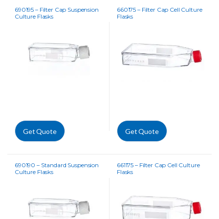
690195 – Filter Cap Suspension
660175 – Filter Cap Cell Culture
Culture Flasks
Flasks
Get Quote
Get Quote
690190 – Standard Suspension
661175 – Filter Cap Cell Culture
Culture Flasks
Flasks