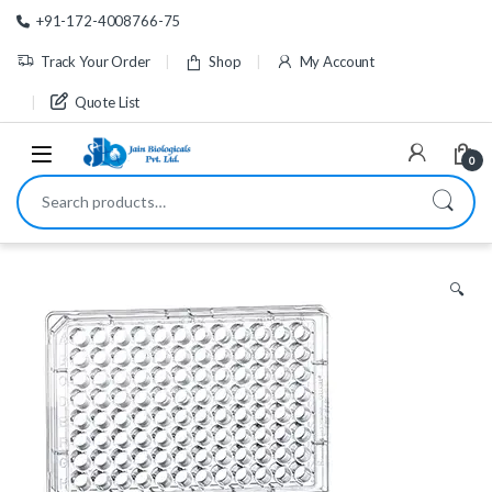
Skip to navigation
Skip to content
+91-172-4008766-75
Track Your Order
Shop
My Account
Quote List
0
Search for:
🔍