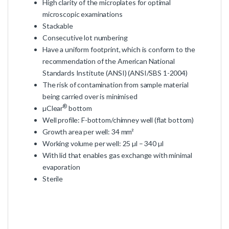
High clarity of the microplates for optimal
microscopic examinations
Stackable
Consecutive lot numbering
Have a uniform footprint, which is conform to the
recommendation of the American National
Standards Institute (ANSI) (ANSI/SBS 1-2004)
The risk of contamination from sample material
being carried over is minimised
®
µClear
bottom
Well profile: F-bottom/chimney well (flat bottom)
Growth area per well: 34 mm²
Working volume per well: 25 µl – 340 µl
With lid that enables gas exchange with minimal
evaporation
Sterile