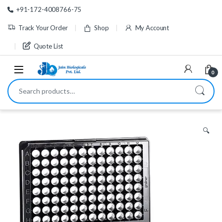
Skip to navigation
Skip to content
+91-172-4008766-75
Track Your Order
Shop
My Account
Quote List
0
Search for:
🔍