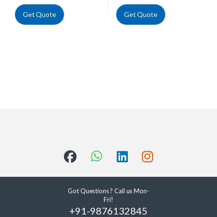
Get Quote
Get Quote
Got Questions ? Call us Mon-
Fri!
+91-9876132845