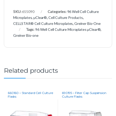
SKU:
655090
Categories:
96 Well Cell Culture
Microplates, µClear®
,
Cell Culture Products
,
CELLSTAR® Cell Culture Microplates
,
Greiner Bio-One
Tags:
96 Well Cell Culture Microplates µClear®
,
Greiner Bio-one
Related products
660160 – Standard Cell Culture
690195 – Filter Cap Suspension
Flasks
Culture Flasks