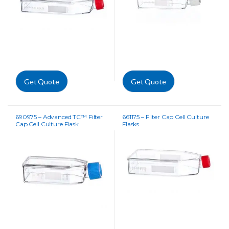
Get Quote
Get Quote
690975 – Advanced TC™ Filter
661175 – Filter Cap Cell Culture
Cap Cell Culture Flask
Flasks