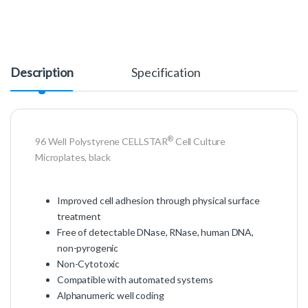
Description
Specification
®
96 Well Polystyrene CELLSTAR
Cell Culture
Microplates, black
Improved cell adhesion through physical surface
treatment
Free of detectable DNase, RNase, human DNA,
non-pyrogenic
Non-Cytotoxic
Compatible with automated systems
Alphanumeric well coding