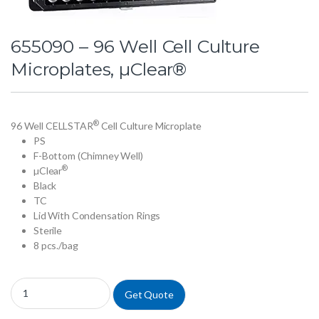
655090 – 96 Well Cell Culture
Microplates, µClear®
®
96 Well CELLSTAR
Cell Culture Microplate
PS
F-Bottom (Chimney Well)
®
µClear
Black
TC
Lid With Condensation Rings
Sterile
8 pcs./bag
655090 - 96 Well Cell Culture Microplates, µClear® quantity
Get Quote