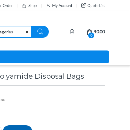
ur Order
Shop
My Account
Quote List
₹
0.00
0
olyamide Disposal Bags
ags
sposal Bags quantity