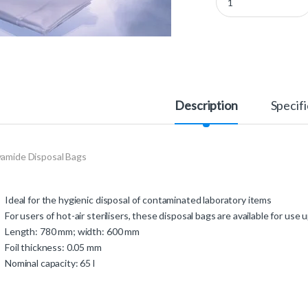
Description
Specifi
yamide Disposal Bags
Ideal for the hygienic disposal of contaminated laboratory items
For users of hot-air sterilisers, these disposal bags are available for use
Length: 780 mm; width: 600 mm
Foil thickness: 0.05 mm
Nominal capacity: 65 l