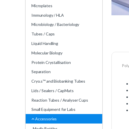
Microplates
Immunology / HLA
Microbiology / Bacteriology
Tubes / Caps
Liquid Handling
Molecular Biology
Protein Crystallisation
Pol
Separation
Cryo.s™ and Biobanking Tubes
Lids / Sealers / CapMats
Reaction Tubes / Analyser Cups
Small Equipment for Labs
Accessories
Media Bottles