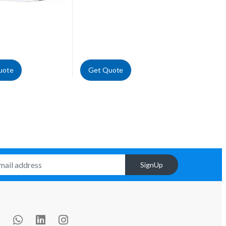
uote
Get Quote
SignUp