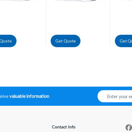
 Quote
Get Quote
Get Q
E
eceive
valuable information
m
a
i
l
*
Contact Info