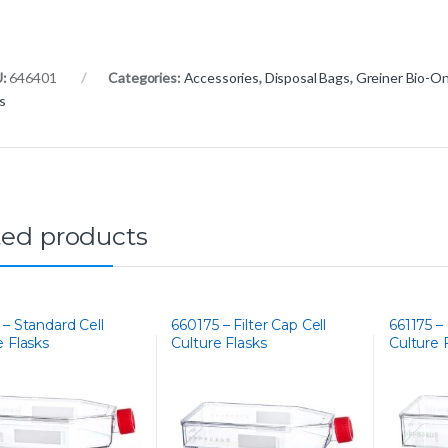
U:
646401
Categories:
Accessories
,
Disposal Bags
,
Greiner Bio-O
s
ted products
 – Standard Cell
660175 – Filter Cap Cell
661175 – 
e Flasks
Culture Flasks
Culture 