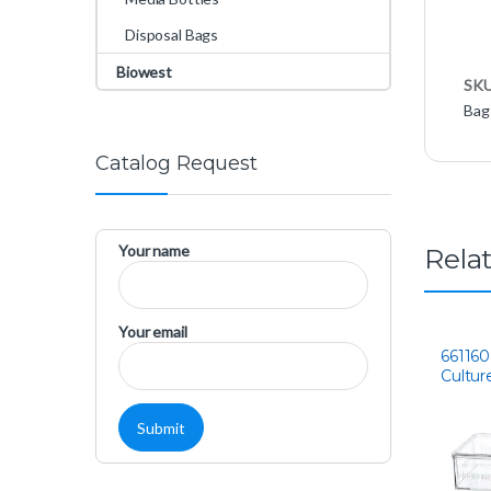
Disposal Bags
Biowest
SK
Bag
Catalog Request
Your name
Rela
Your email
661160
Cultur