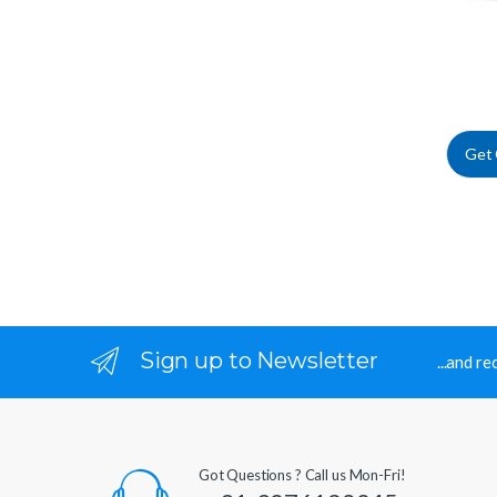
Get
Sign up to Newsletter
...and r
Got Questions ? Call us Mon-Fri!