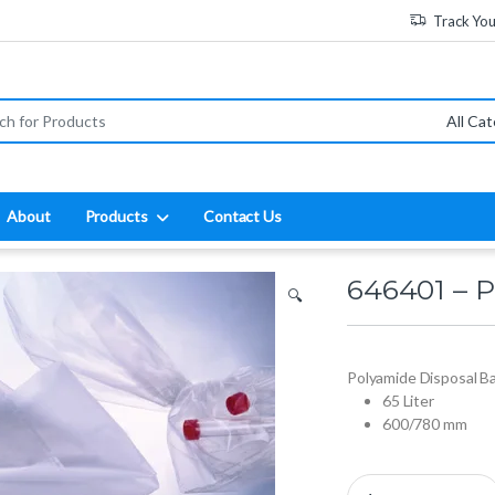
Track Yo
:
About
Products
Contact Us
646401 – P
🔍
Polyamide Disposal B
65 Liter
600/780 mm
646401 - Polyamide Di