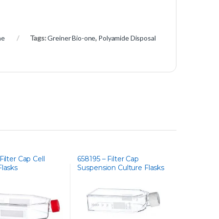
ne
Tags:
Greiner Bio-one
,
Polyamide Disposal
Filter Cap Cell
658195 – Filter Cap
Flasks
Suspension Culture Flasks