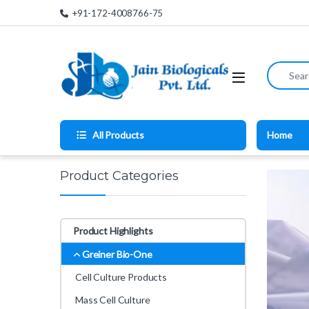
Skip to navigation
Skip to content
+91-172-4008766-75
Search for
All Products
Home
Product Categories
Product Highlights
Greiner Bio-One
Cell Culture Products
Mass Cell Culture