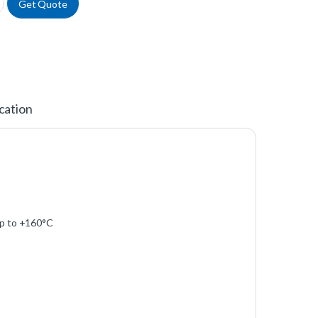
Get Quote
cation
 up to +160°C