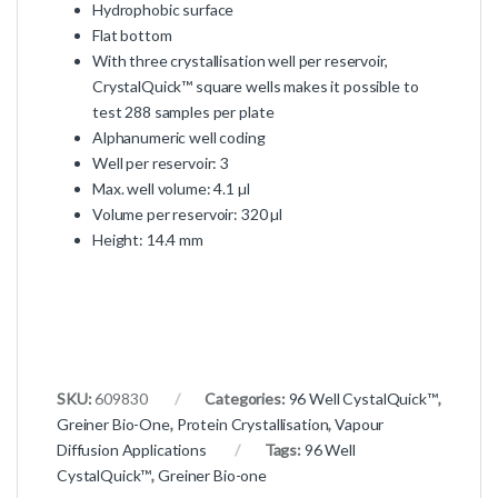
Hydrophobic surface
Flat bottom
With three crystallisation well per reservoir,
CrystalQuick™ square wells makes it possible to
test 288 samples per plate
Alphanumeric well coding
Well per reservoir: 3
Max. well volume: 4.1 µl
Volume per reservoir: 320 µl
Height: 14.4 mm
SKU:
609830
Categories:
96 Well CystalQuick™
,
Greiner Bio-One
,
Protein Crystallisation
,
Vapour
Diffusion Applications
Tags:
96 Well
CystalQuick™
,
Greiner Bio-one