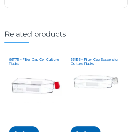
Related products
661175 – Filter Cap Cell Culture
661195 – Filter Cap Suspension
Flasks
Culture Flasks