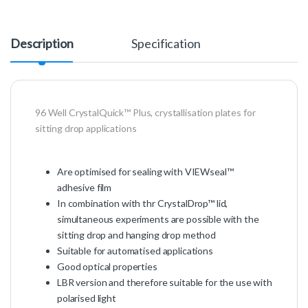
Description
Specification
96 Well CrystalQuick™ Plus, crystallisation plates for
sitting drop applications
Are optimised for sealing with VIEWseal™
adhesive film
In combination with thr CrystalDrop™ lid,
simultaneous experiments are possible with the
sitting drop and hanging drop method
Suitable for automatised applications
Good optical properties
LBR version and therefore suitable for the use with
polarised light