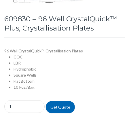
609830 – 96 Well CrystalQuick™
Plus, Crystallisation Plates
96 Well CrystalQuick™, Crystallisation Plates
COC
LBR
Hydrophobic
Square Wells
Flat Bottom
10 Pcs./Bag
609830 - 96 Well CrystalQuick™ Plus, Crystallisation Plates quantity
Get Quote