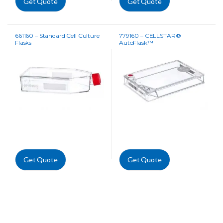
Get Quote
Get Quote
661160 – Standard Cell Culture
779160 – CELLSTAR®
Flasks
AutoFlask™
Get Quote
Get Quote