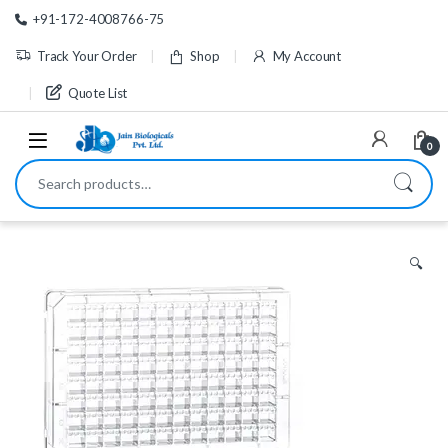
Skip to navigation
Skip to content
+91-172-4008766-75
Track Your Order
Shop
My Account
Quote List
0
Search for:
🔍